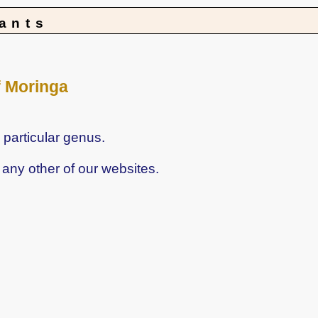
lants
f Moringa
 particular genus.
any other of our websites.