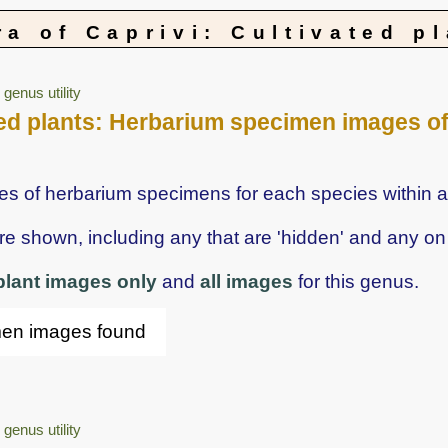
ra of Caprivi: Cultivated p
genus utility
vated plants: Herbarium specimen images o
ges of herbarium specimens for each species within a
shown, including any that are 'hidden' and any on 
 plant images only
and
all images
for this genus.
men images found
genus utility