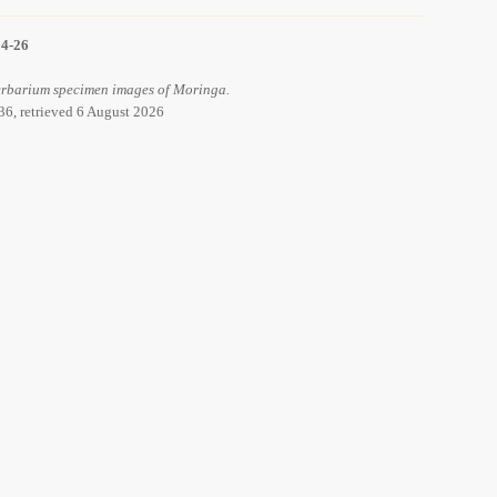
14-26
 Herbarium specimen images of Moringa.
36, retrieved 6 August 2026