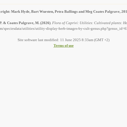
right: Mark Hyde, Bart Wursten, Petra Ballings and Meg Coates Palgrave, 20
 P. & Coates Palgrave, M.
(2026)
.
Flora of Caprivi: Utilities: Cultivated plants:
om/speciesdata/utilities/utility-display-herb-images-by-cult-genus.php?genus_id=6
Site software last modified: 11 June 2025 8:33am (GMT +2)
Terms of use