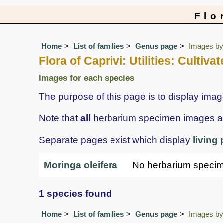
Flo
Home
List of families
Genus page
Images by 
Flora of Caprivi: Utilities: Culti
Images for each species
The purpose of this page is to display ima
Note that
all
herbarium specimen images are 
Separate pages exist which display
living
Moringa oleifera
No herbarium speci
1 species found
Home
List of families
Genus page
Images by 