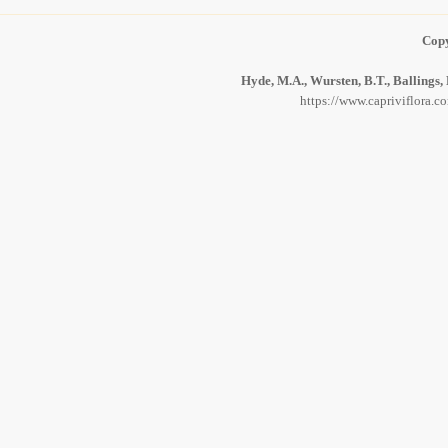
Copy
Hyde, M.A., Wursten, B.T., Ballings,
https://www.capriviflora.c