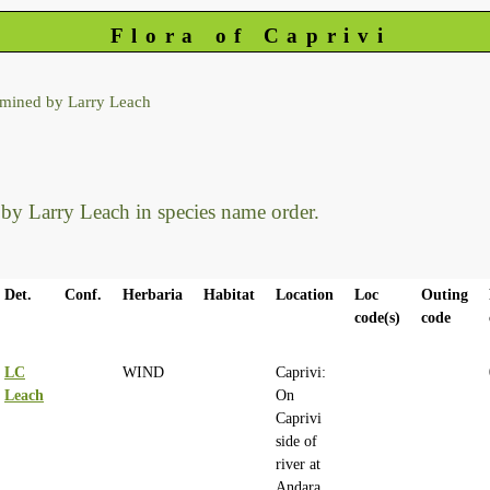
Flora of Caprivi
rmined by Larry Leach
d by Larry Leach in species name order.
Det.
Conf.
Herbaria
Habitat
Location
Loc
Outing
code(s)
code
LC
WIND
Caprivi:
Leach
On
Caprivi
side of
river at
Andara