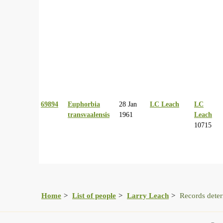
69894
Euphorbia
28 Jan
LC Leach
LC
transvaalensis
1961
Leach
10715
Home
List of people
Larry Leach
Records dete