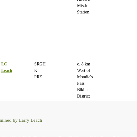
Mission
Station.
LC
SRGH
c. 8 km
Leach
K
West of
PRE
Moodie's
Pass,
Bikita
District
rmined by Larry Leach