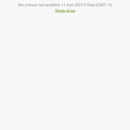
Site software last modified: 11 June 2025 8:32am (GMT +2)
Terms of use