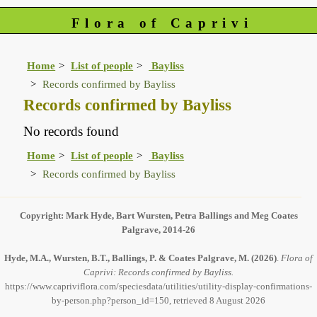
Flora of Caprivi
Home
List of people
Bayliss
Records confirmed by Bayliss
Records confirmed by Bayliss
No records found
Home
List of people
Bayliss
Records confirmed by Bayliss
Copyright: Mark Hyde, Bart Wursten, Petra Ballings and Meg Coates
Palgrave, 2014-26
Hyde, M.A., Wursten, B.T., Ballings, P. & Coates Palgrave, M.
(2026)
.
Flora of
Caprivi: Records confirmed by Bayliss.
https://www.capriviflora.com/speciesdata/utilities/utility-display-confirmations-
by-person.php?person_id=150, retrieved 8 August 2026