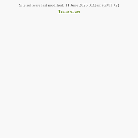
Site software last modified: 11 June 2025 8:32am (GMT +2)
Terms of use