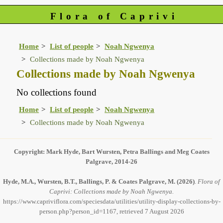
Flora of Caprivi
Home
List of people
Noah Ngwenya
Collections made by Noah Ngwenya
Collections made by Noah Ngwenya
No collections found
Home
List of people
Noah Ngwenya
Collections made by Noah Ngwenya
Copyright: Mark Hyde, Bart Wursten, Petra Ballings and Meg Coates
Palgrave, 2014-26
Hyde, M.A., Wursten, B.T., Ballings, P. & Coates Palgrave, M.
(2026)
.
Flora of
Caprivi: Collections made by Noah Ngwenya.
https://www.capriviflora.com/speciesdata/utilities/utility-display-collections-by-
person.php?person_id=1167, retrieved 7 August 2026