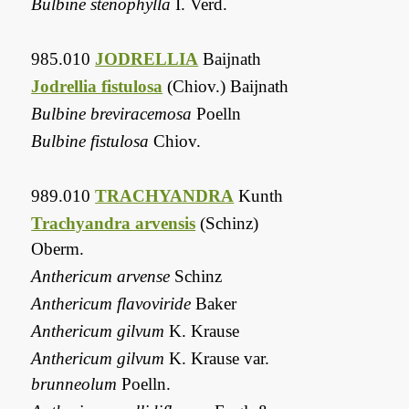
Bulbine stenophylla
I. Verd.
985.010
JODRELLIA
Baijnath
Jodrellia fistulosa
(Chiov.) Baijnath
Bulbine breviracemosa
Poelln
Bulbine fistulosa
Chiov.
989.010
TRACHYANDRA
Kunth
Trachyandra arvensis
(Schinz)
Oberm.
Anthericum arvense
Schinz
Anthericum flavoviride
Baker
Anthericum gilvum
K. Krause
Anthericum gilvum
K. Krause var.
brunneolum
Poelln.