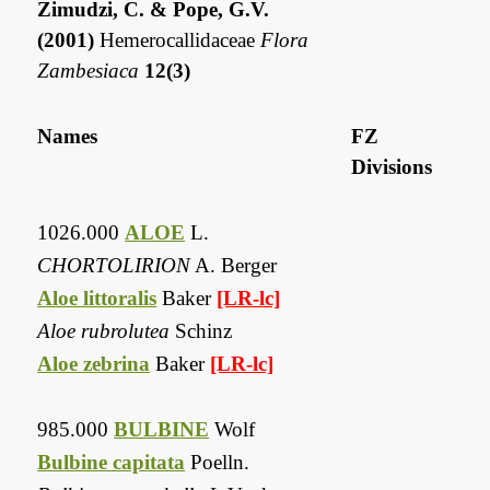
Zimudzi, C. & Pope, G.V.
(2001)
Hemerocallidaceae
Flora
Zambesiaca
12(3)
Names
FZ
Divisions
1026.000
ALOE
L.
CHORTOLIRION
A. Berger
Aloe littoralis
Baker
[LR-lc]
Aloe rubrolutea
Schinz
Aloe zebrina
Baker
[LR-lc]
985.000
BULBINE
Wolf
Bulbine capitata
Poelln.