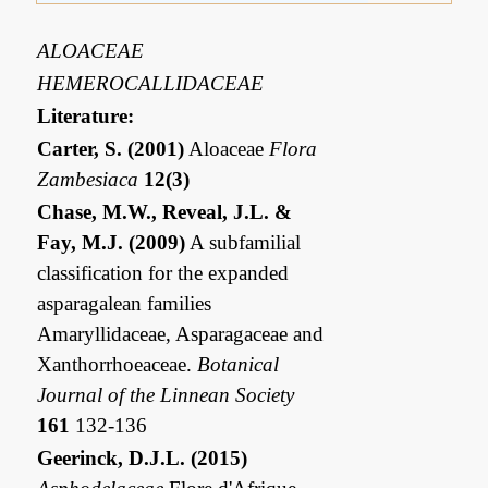
ALOACEAE
HEMEROCALLIDACEAE
Literature:
Carter, S. (2001)
Aloaceae
Flora
Zambesiaca
12(3)
Chase, M.W., Reveal, J.L. &
Fay, M.J. (2009)
A subfamilial
classification for the expanded
asparagalean families
Amaryllidaceae, Asparagaceae and
Xanthorrhoeaceae.
Botanical
Journal of the Linnean Society
161
132-136
Geerinck, D.J.L. (2015)