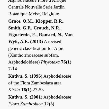
Asphodelaceae
Flore d'Afrique
Centrale Nouvelle Serie Jardin
Botanique Meise, Belgique
Grace, O.M., Klopper, R.R.,
Smith, G.F., Crouch, N.R.,
Figueiredo, E., Rønsted, N., Van
Wyk, A.E. (2013)
A revised
generic classification for Aloe
(Xanthorrhoeaceae subfam.
Asphodeloideae)
Phytotaxa
76(1)
7-14
Kativu, S. (1996)
Asphodelaceae
of the Flora Zambesiaca area
Kirkia
16(1)
27-53
Kativu, S. (2001)
Asphodelaceae
Flora Zambesiaca
12(3)