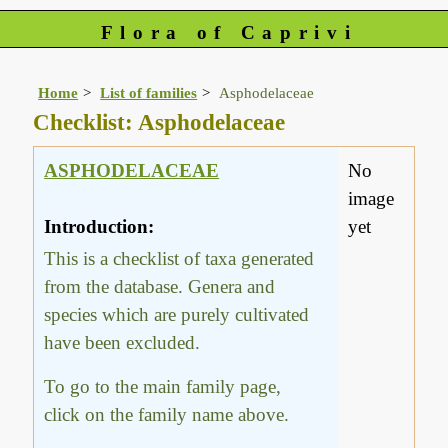
Flora of Caprivi
Home
List of families
Asphodelaceae
Checklist: Asphodelaceae
ASPHODELACEAE
No
image
Introduction:
yet
This is a checklist of taxa generated
from the database. Genera and
species which are purely cultivated
have been excluded.
To go to the main family page,
click on the family name above.