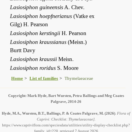
Lasiosiphon guineensis
A. Chev.
Lasiosiphon hoepfnerianus
(Vatke ex
Gilg) H. Pearson
Lasiosiphon kerstingii
H. Pearson
Lasiosiphon kraussianus
(Meisn.)
Burtt Davy
Lasiosiphon kraussii
Meisn.
Lasiosiphon roridus
S. Moore
Home
List of families
Thymelaeaceae
Copyright: Mark Hyde, Bart Wursten, Petra Ballings and Meg Coates
Palgrave, 2014-26
Hyde, M.A., Wursten, B.T., Ballings, P. & Coates Palgrave, M.
(2026)
.
Flora of
Caprivi: Checklist: Thymelaeaceae].
https://www.capriviflora.com/speciesdata/utilities/utility-display-checklist.php?
family_id=220, retrieved 7 August 2026