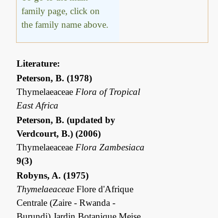
family page, click on
the family name above.
Literature:
Peterson, B. (1978)
Thymelaeaceae
Flora of Tropical
East Africa
Peterson, B. (updated by
Verdcourt, B.) (2006)
Thymelaeaceae
Flora Zambesiaca
9(3)
Robyns, A. (1975)
Thymelaeaceae
Flore d'Afrique
Centrale (Zaire - Rwanda -
Burundi) Jardin Botanique Meise,