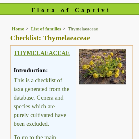
Flora of Caprivi
Home
List of families
Thymelaeaceae
Checklist: Thymelaeaceae
THYMELAEACEAE
Introduction:
This is a checklist of
taxa generated from the
database. Genera and
species which are
purely cultivated have
been excluded.
To go to the main