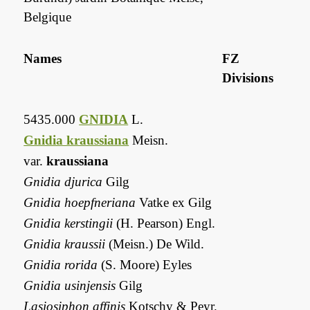
Belgique
Names
FZ
Divisions
5435.000
GNIDIA
L.
Gnidia kraussiana
Meisn.
var.
kraussiana
Gnidia djurica
Gilg
Gnidia hoepfneriana
Vatke ex Gilg
Gnidia kerstingii
(H. Pearson) Engl.
Gnidia kraussii
(Meisn.) De Wild.
Gnidia rorida
(S. Moore) Eyles
Gnidia usinjensis
Gilg
Lasiosiphon affinis
Kotschy & Peyr.