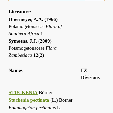
Literature:
Obermeyer, A.A. (1966)
Potamogetonaceae
Flora of
Southern Africa
1
Symoens, J.J. (2009)
Potamogetonaceae
Flora
Zambesiaca
12(2)
Names
FZ
Divisions
STUCKENIA
Börner
Stuckenia pectinata
(L.) Börner
Potamogeton pectinatus
L.