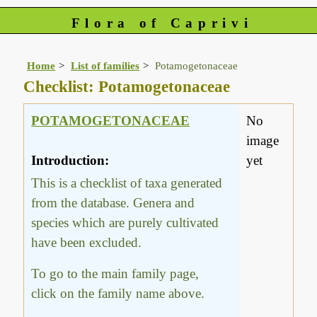
Flora of Caprivi
Home
List of families
Potamogetonaceae
Checklist: Potamogetonaceae
POTAMOGETONACEAE
No
image
Introduction:
yet
This is a checklist of taxa generated
from the database. Genera and
species which are purely cultivated
have been excluded.
To go to the main family page,
click on the family name above.