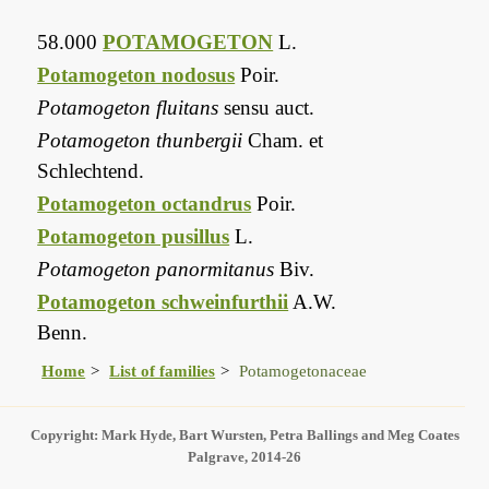
58.000
POTAMOGETON
L.
Potamogeton nodosus
Poir.
Potamogeton fluitans
sensu auct.
Potamogeton thunbergii
Cham. et
Schlechtend.
Potamogeton octandrus
Poir.
Potamogeton pusillus
L.
Potamogeton panormitanus
Biv.
Potamogeton schweinfurthii
A.W.
Benn.
Home
List of families
Potamogetonaceae
Copyright: Mark Hyde, Bart Wursten, Petra Ballings and Meg Coates
Palgrave, 2014-26