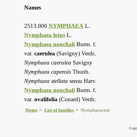
Names
2513.000
NYMPHAEA
L.
Nymphaea lotus
L.
Nymphaea nouchali
Burm. f.
var.
caerulea
(Savigny) Verdc.
Nymphaea caerulea
Savigny
Nymphaea capensis
Thunb.
Nymphaea stellata
sensu Harv.
Nymphaea nouchali
Burm. f.
var.
ovalifolia
(Conard) Verdc.
Home
List of families
Nymphaeaceae
Copy