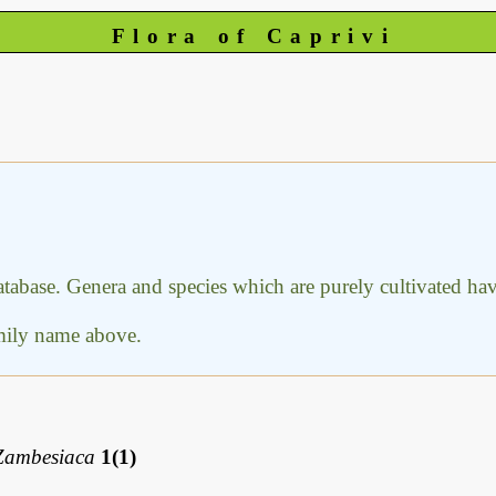
Flora of Caprivi
database. Genera and species which are purely cultivated h
amily name above.
Zambesiaca
1(1)