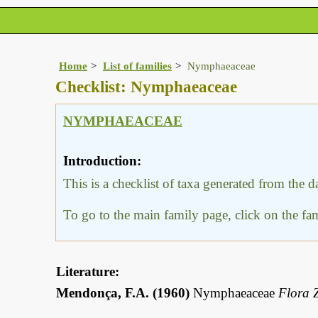
Home
List of families
Nymphaeaceae
Checklist: Nymphaeaceae
NYMPHAEACEAE
Introduction:
This is a checklist of taxa generated from the 
To go to the main family page, click on the f
Literature:
Mendonça, F.A. (1960)
Nymphaeaceae
Flora 