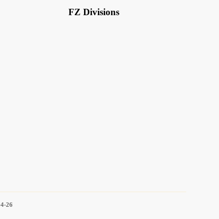
FZ Divisions
14-26