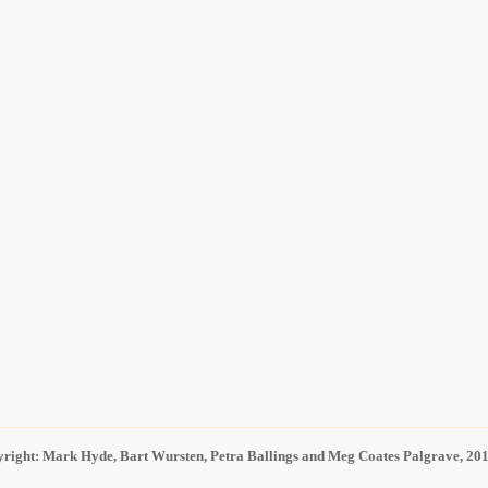
right: Mark Hyde, Bart Wursten, Petra Ballings and Meg Coates Palgrave, 20