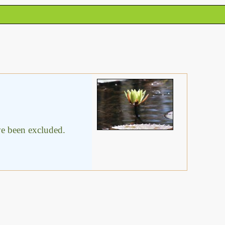
ave been excluded.