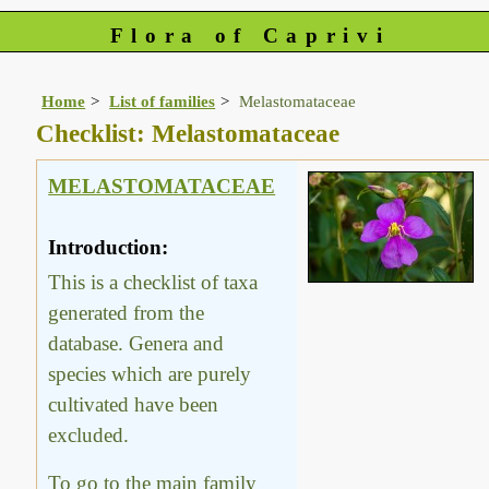
Flora of Caprivi
Home
List of families
Melastomataceae
Checklist: Melastomataceae
MELASTOMATACEAE
Introduction:
This is a checklist of taxa
generated from the
database. Genera and
species which are purely
cultivated have been
excluded.
To go to the main family