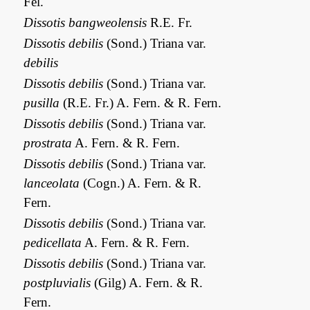
Fél.
Dissotis bangweolensis
R.E. Fr.
Dissotis debilis
(Sond.) Triana var.
debilis
Dissotis debilis
(Sond.) Triana var.
pusilla
(R.E. Fr.) A. Fern. & R. Fern.
Dissotis debilis
(Sond.) Triana var.
prostrata
A. Fern. & R. Fern.
Dissotis debilis
(Sond.) Triana var.
lanceolata
(Cogn.) A. Fern. & R.
Fern.
Dissotis debilis
(Sond.) Triana var.
pedicellata
A. Fern. & R. Fern.
Dissotis debilis
(Sond.) Triana var.
postpluvialis
(Gilg) A. Fern. & R.
Fern.