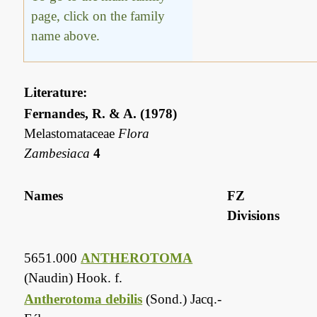
page, click on the family
name above.
Literature:
Fernandes, R. & A. (1978)
Melastomataceae
Flora
Zambesiaca
4
Names
FZ
Divisions
5651.000
ANTHEROTOMA
(Naudin) Hook. f.
Antherotoma debilis
(Sond.) Jacq.-