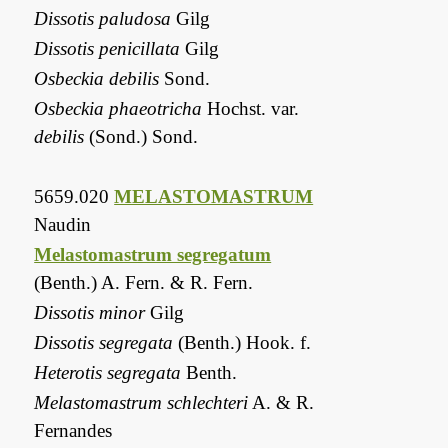
Dissotis paludosa
Gilg
Dissotis penicillata
Gilg
Osbeckia debilis
Sond.
Osbeckia phaeotricha
Hochst. var.
debilis
(Sond.) Sond.
5659.020
MELASTOMASTRUM
Naudin
Melastomastrum segregatum
(Benth.) A. Fern. & R. Fern.
Dissotis minor
Gilg
Dissotis segregata
(Benth.) Hook. f.
Heterotis segregata
Benth.
Melastomastrum schlechteri
A. & R.
Fernandes