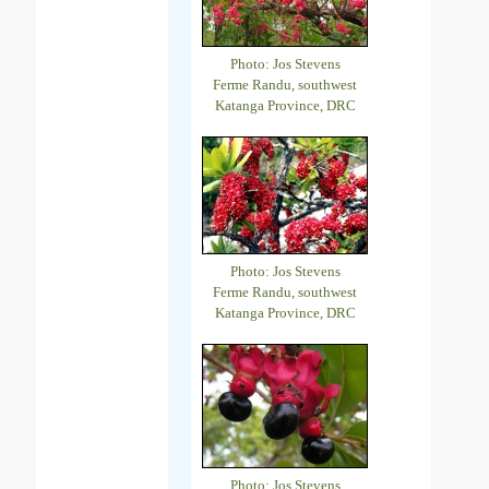
Photo: Jos Stevens
Ferme Randu, southwest
Katanga Province, DRC
Photo: Jos Stevens
Ferme Randu, southwest
Katanga Province, DRC
Photo: Jos Stevens