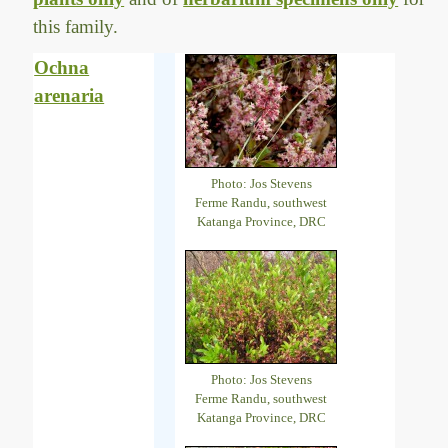
this family.
Ochna
arenaria
Photo: Jos Stevens
Ferme Randu, southwest
Katanga Province, DRC
Photo: Jos Stevens
Ferme Randu, southwest
Katanga Province, DRC