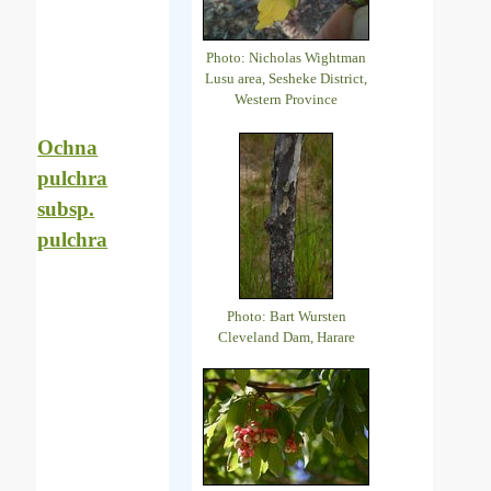
Photo: Nicholas Wightman
Lusu area, Sesheke District,
Western Province
Ochna
pulchra
subsp.
pulchra
Photo: Bart Wursten
Cleveland Dam, Harare