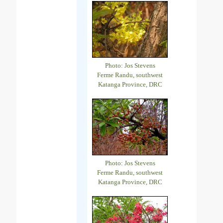
Photo: Jos Stevens
Ferme Randu, southwest
Katanga Province, DRC
Photo: Jos Stevens
Ferme Randu, southwest
Katanga Province, DRC