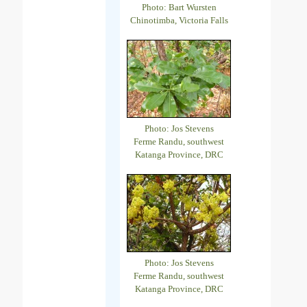
Photo: Bart Wursten
Chinotimba, Victoria Falls
Photo: Jos Stevens
Ferme Randu, southwest
Katanga Province, DRC
Photo: Jos Stevens
Ferme Randu, southwest
Katanga Province, DRC