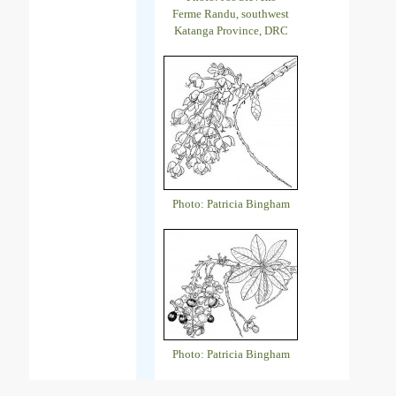
Ferme Randu, southwest
Katanga Province, DRC
Photo: Patricia Bingham
Photo: Patricia Bingham