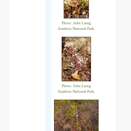
Photo: John Laing
Zambezi National Park.
Photo: John Laing
Zambezi National Park.