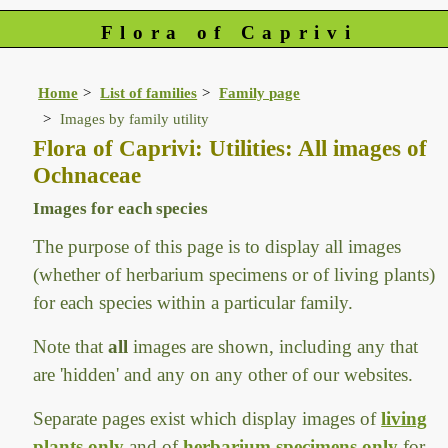
Flora of Caprivi
Home
List of families
Family page
Images by family utility
Flora of Caprivi: Utilities: All images of
Ochnaceae
Images for each species
The purpose of this page is to display all images
(whether of herbarium specimens or of living plants)
for each species within a particular family.
Note that
all
images are shown, including any that
are 'hidden' and any on any other of our websites.
Separate pages exist which display images of
living
plants only
and of
herbarium specimens only
for