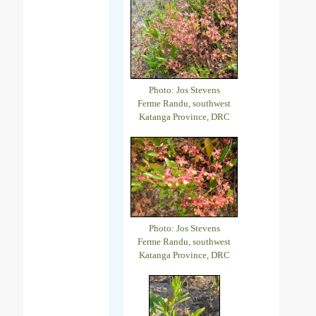
Photo: Jos Stevens
Ferme Randu, southwest
Katanga Province, DRC
Photo: Jos Stevens
Ferme Randu, southwest
Katanga Province, DRC