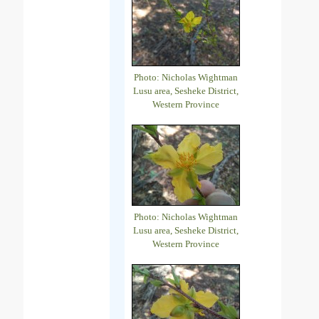
Photo: Nicholas Wightman
Lusu area, Sesheke District,
Western Province
Photo: Nicholas Wightman
Lusu area, Sesheke District,
Western Province