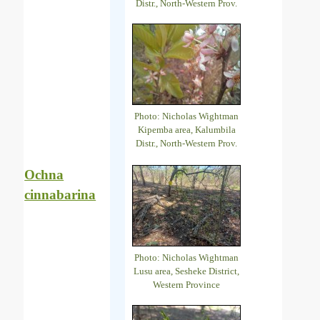
Distr., North-Western Prov.
Photo: Nicholas Wightman
Kipemba area, Kalumbila
Distr., North-Western Prov.
Ochna
cinnabarina
Photo: Nicholas Wightman
Lusu area, Sesheke District,
Western Province