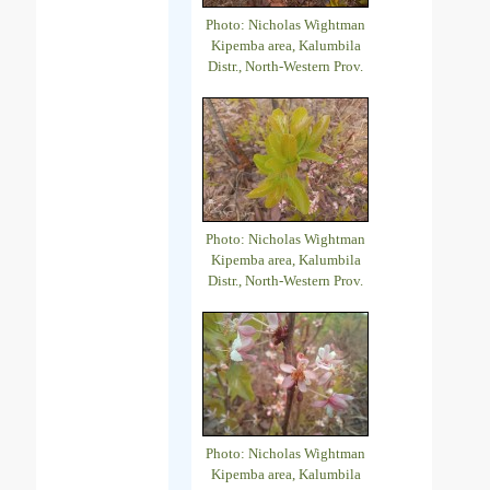
Photo: Nicholas Wightman
Kipemba area, Kalumbila
Distr., North-Western Prov.
Photo: Nicholas Wightman
Kipemba area, Kalumbila
Distr., North-Western Prov.
Photo: Nicholas Wightman
Kipemba area, Kalumbila