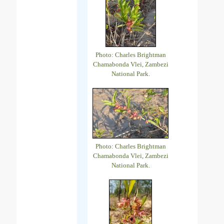
Photo: Charles Brightman
Chamabonda Vlei, Zambezi
National Park.
Photo: Charles Brightman
Chamabonda Vlei, Zambezi
National Park.