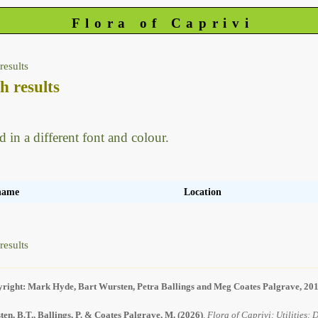
Flora of Caprivi
results
h results
d in a different font and colour.
 name
Location
results
right: Mark Hyde, Bart Wursten, Petra Ballings and Meg Coates Palgrave, 20
en, B.T., Ballings, P. & Coates Palgrave, M.
(2026)
.
Flora of Caprivi: Utilities: 