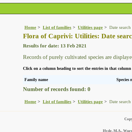
Home
List of families
Utilities page
Date search 
Flora of Caprivi: Utilities: Date searc
Results for date: 13 Feb 2021
Records of purely cultivated species are displaye
Click on a column heading to sort the entries in that column
Family name
Species
Number of records found: 0
Home
List of families
Utilities page
Date search 
Copy
Hyde, M.A., Wurst