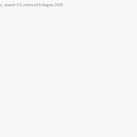
y_search=13, retrieved 6 August 2026