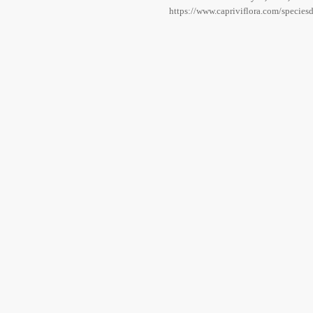
https://www.capriviflora.com/specie