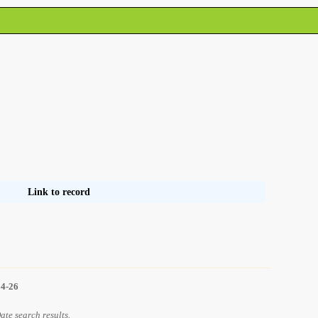
Link to record
14-26
Date search results.