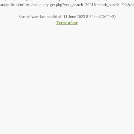
sdata/utilities/utility-date-query-get.php?year_search=2021&month_search=Feb&da
Site software last modified: 11 June 2025 8:32am (GMT +2)
Terms of use