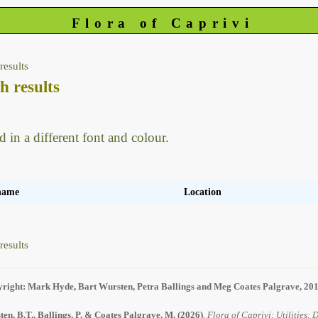
Flora of Caprivi
results
h results
d in a different font and colour.
 name
Location
results
right: Mark Hyde, Bart Wursten, Petra Ballings and Meg Coates Palgrave, 20
en, B.T., Ballings, P. & Coates Palgrave, M.
(2026)
.
Flora of Caprivi: Utilities: 