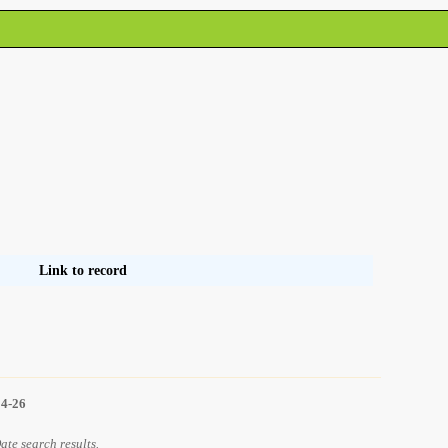
Link to record
14-26
Date search results.