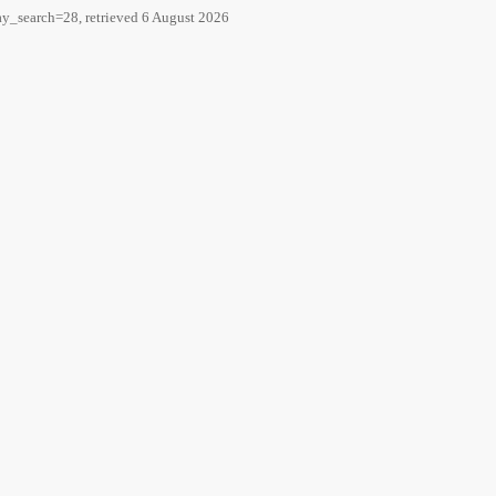
ay_search=28, retrieved 6 August 2026