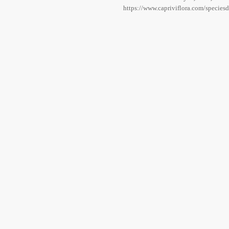
https://www.capriviflora.com/species