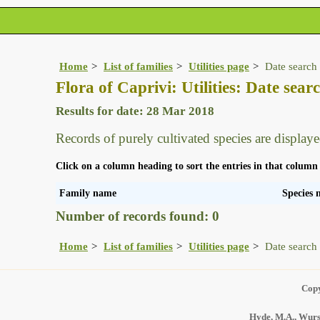
Home
List of families
Utilities page
Date search 
Flora of Caprivi: Utilities: Date searc
Results for date: 28 Mar 2018
Records of purely cultivated species are displaye
Click on a column heading to sort the entries in that column
Family name
Species
Number of records found: 0
Home
List of families
Utilities page
Date search 
Copy
Hyde, M.A., Wurst