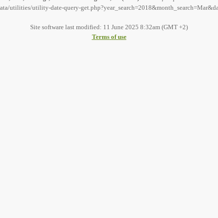
data/utilities/utility-date-query-get.php?year_search=2018&month_search=Mar&d
Site software last modified: 11 June 2025 8:32am (GMT +2)
Terms of use