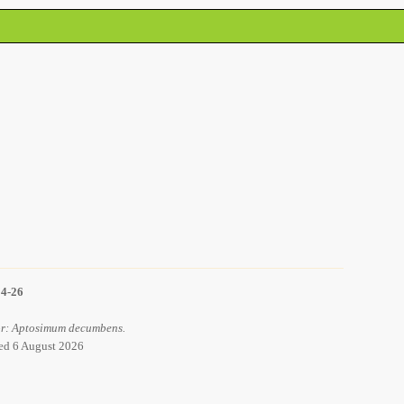
14-26
for: Aptosimum decumbens.
ved 6 August 2026