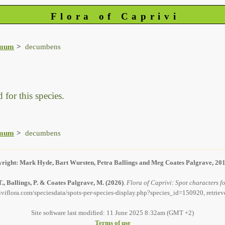
Flora of Caprivi
imum
decumbens
 for this species.
imum
decumbens
right: Mark Hyde, Bart Wursten, Petra Ballings and Meg Coates Palgrave, 20
., Ballings, P. & Coates Palgrave, M.
(2026)
.
Flora of Caprivi: Spot characters 
iviflora.com/speciesdata/spots-per-species-display.php?species_id=150920, retrie
Site software last modified: 11 June 2025 8:32am (GMT +2)
Terms of use