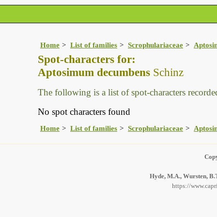
Home
List of families
Scrophulariaceae
Aptos
Spot-characters for:
Aptosimum decumbens
Schinz
The following is a list of spot-characters recorded
No spot characters found
Home
List of families
Scrophulariaceae
Aptos
Copy
Hyde, M.A., Wursten, B.T
https://www.capr