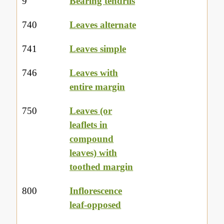
9
Bearing tendrils
740
Leaves alternate
741
Leaves simple
746
Leaves with
entire margin
750
Leaves (or
leaflets in
compound
leaves) with
toothed margin
800
Inflorescence
leaf-opposed