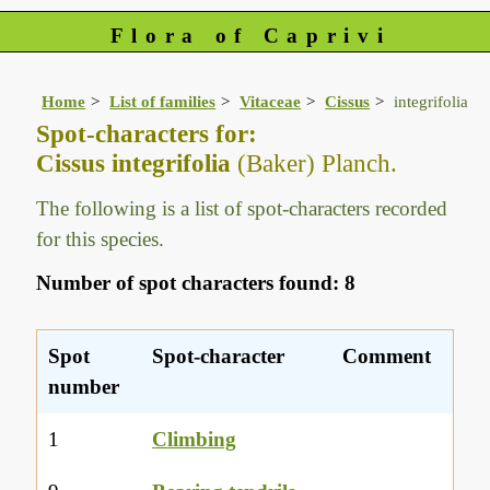
Flora of Caprivi
Home
List of families
Vitaceae
Cissus
integrifolia
Spot-characters for:
Cissus integrifolia
(Baker) Planch.
The following is a list of spot-characters recorded
for this species.
Number of spot characters found: 8
Spot
Spot-character
Comment
number
1
Climbing