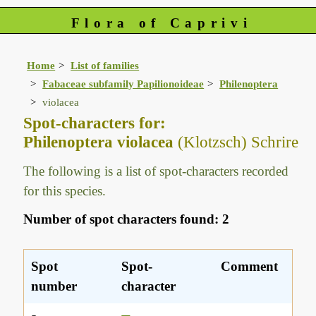
Flora of Caprivi
Home
List of families
Fabaceae subfamily Papilionoideae
Philenoptera
violacea
Spot-characters for:
Philenoptera violacea
(Klotzsch) Schrire
The following is a list of spot-characters recorded
for this species.
Number of spot characters found: 2
Spot
Spot-
Comment
number
character