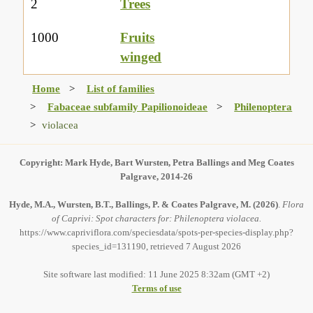
2
Trees
1000
Fruits
winged
Home
List of families
Fabaceae subfamily Papilionoideae
Philenoptera
violacea
Copyright: Mark Hyde, Bart Wursten, Petra Ballings and Meg Coates
Palgrave, 2014-26
Hyde, M.A., Wursten, B.T., Ballings, P. & Coates Palgrave, M.
(2026)
.
Flora
of Caprivi: Spot characters for: Philenoptera violacea.
https://www.capriviflora.com/speciesdata/spots-per-species-display.php?
species_id=131190, retrieved 7 August 2026
Site software last modified: 11 June 2025 8:32am (GMT +2)
Terms of use