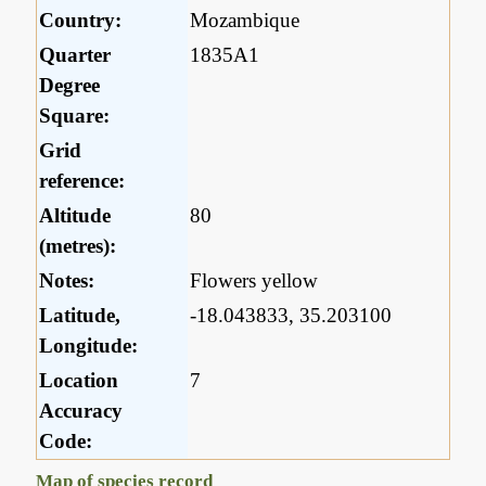
Country:
Mozambique
Quarter
1835A1
Degree
Square:
Grid
reference:
Altitude
80
(metres):
Notes:
Flowers yellow
Latitude,
-18.043833, 35.203100
Longitude:
Location
7
Accuracy
Code:
Map of species record