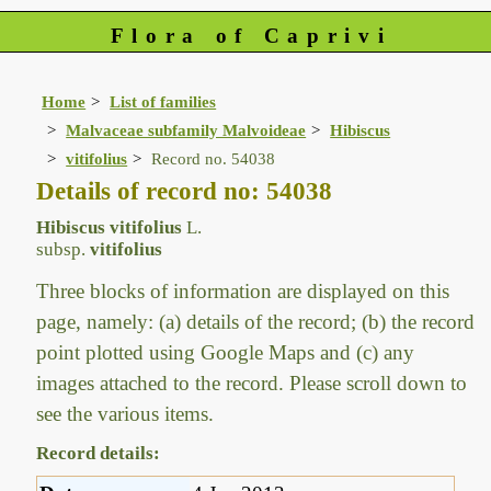
Flora of Caprivi
Home
List of families
Malvaceae subfamily Malvoideae
Hibiscus
vitifolius
Record no. 54038
Details of record no: 54038
Hibiscus vitifolius
L.
subsp.
vitifolius
Three blocks of information are displayed on this
page, namely: (a) details of the record; (b) the record
point plotted using Google Maps and (c) any
images attached to the record. Please scroll down to
see the various items.
Record details: