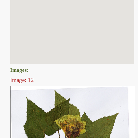
Images:
Image: 12