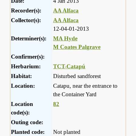
Date:
4 Jan 2013
Recorder(s):
AA Alfaca
Collector(s):
AA Alfaca
12-04-01-2013
Determiner(s):
MA Hyde
M Coates Palgrave
Confirmer(s):
Herbarium:
TCT-Catapú
Habitat:
Disturbed sandforest
Location:
Catapu, near the entrance to
the Container Yard
Location
82
code(s):
Outing code:
Planted code:
Not planted