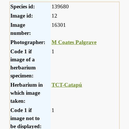
Species id:
139680
Image id:
12
Image
16301
number:
Photographer:
M Coates Palgrave
Code 1 if
1
image of a
herbarium
specimen:
Herbarium in
TCT-Catapú
which image
taken:
Code 1 if
1
image not to
be displayed: