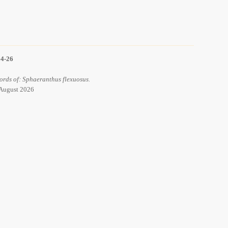
14-26
ords of: Sphaeranthus flexuosus.
 August 2026