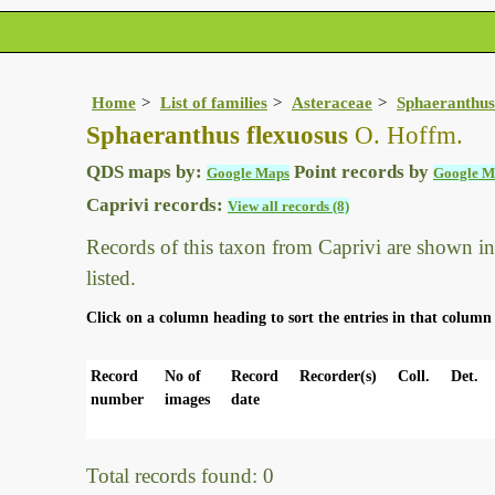
Home
List of families
Asteraceae
Sphaeranthus
Sphaeranthus flexuosus
O. Hoffm.
QDS maps by:
Point records by
Google Maps
Google M
Caprivi records:
View all records (8)
Records of this taxon from Caprivi are shown in t
listed.
Click on a column heading to sort the entries in that column 
Record
No of
Record
Recorder(s)
Coll.
Det.
number
images
date
Total records found: 0