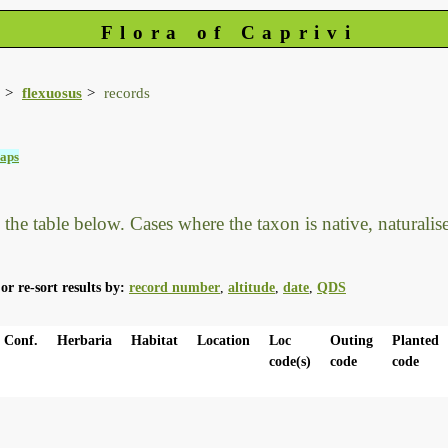
Flora of Caprivi
flexuosus
records
aps
he table below. Cases where the taxon is native, naturalised
or re-sort results by:
record number
,
altitude
,
date
,
QDS
Conf.
Herbaria
Habitat
Location
Loc
Outing
Planted
code(s)
code
code