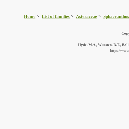
Home
List of families
Asteraceae
Sphaeranthus
Copy
Hyde, M.A., Wursten, B.T., Ball
https://www