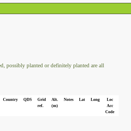
, possibly planted or definitely planted are all
Country
QDS
Grid
Alt.
Notes
Lat
Long
Loc
ref.
(m)
Acc
Code