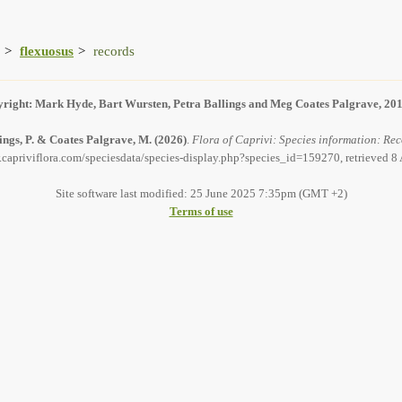
flexuosus
records
right: Mark Hyde, Bart Wursten, Petra Ballings and Meg Coates Palgrave, 20
ings, P. & Coates Palgrave, M.
(2026)
.
Flora of Caprivi: Species information: Rec
.capriviflora.com/speciesdata/species-display.php?species_id=159270, retrieved 8
Site software last modified: 25 June 2025 7:35pm (GMT +2)
Terms of use