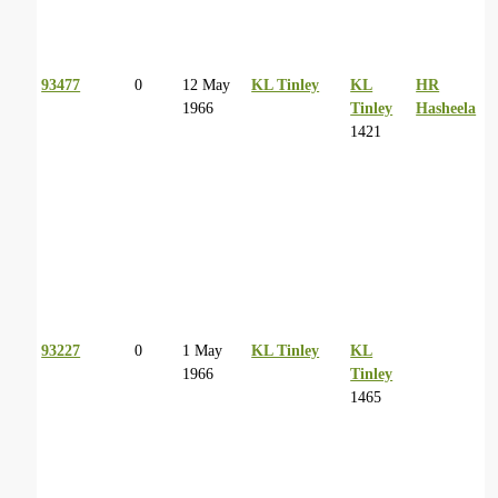
93477
0
12 May
KL Tinley
KL
HR
1966
Tinley
Hasheela
1421
93227
0
1 May
KL Tinley
KL
1966
Tinley
1465