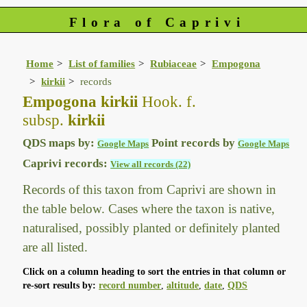
Flora of Caprivi
Home
List of families
Rubiaceae
Empogona
kirkii
records
Empogona kirkii
Hook. f.
subsp.
kirkii
QDS maps by:
Point records by
Google Maps
Google Maps
Caprivi records:
View all records (22)
Records of this taxon from Caprivi are shown in
the table below. Cases where the taxon is native,
naturalised, possibly planted or definitely planted
are all listed.
Click on a column heading to sort the entries in that column or
re-sort results by:
record number
,
altitude
,
date
,
QDS