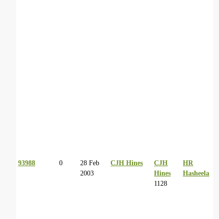
93988
0
28 Feb
CJH Hines
CJH
HR
2003
Hines
Hasheela
1128