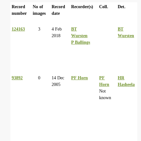
Record
No of
Record
Recorder(s)
Coll.
Det.
number
images
date
124163
3
4 Feb
BT
BT
2018
Wursten
Wursten
P Ballings
93892
0
14 Dec
PF Horn
PF
HR
2005
Horn
Hasheela
Not
known