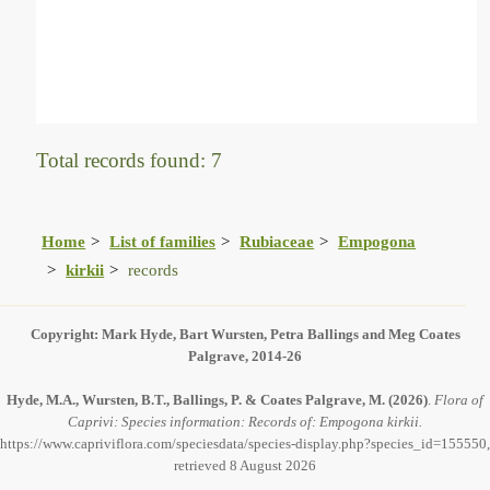
Total records found: 7
Home
List of families
Rubiaceae
Empogona
kirkii
records
Copyright: Mark Hyde, Bart Wursten, Petra Ballings and Meg Coates
Palgrave, 2014-26
Hyde, M.A., Wursten, B.T., Ballings, P. & Coates Palgrave, M.
(2026)
.
Flora of
Caprivi: Species information: Records of: Empogona kirkii.
https://www.capriviflora.com/speciesdata/species-display.php?species_id=155550,
retrieved 8 August 2026