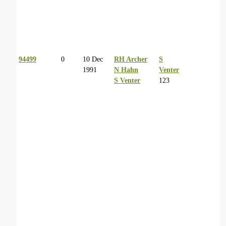
94499
0
10 Dec
RH Archer
S
1991
N Hahn
Venter
S Venter
123