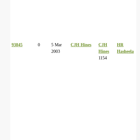
93845
0
5 Mar
CJH Hines
CJH
HR
2003
Hines
Hasheela
1154