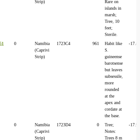
Strip)
Rare on
islands in
marsh;
Tree, 10
feet;
Sterile.
51
0
Namibia
1723C4
961
Habit like
-17.8
(Caprivi
S.
Strip)
guineense
barotsense
but leaves
subsessile,
more
rounded
at the
apex and
cordate at
the base.
0
Namibia
1723D4
0
Tree;
-17.9
(Caprivi
Notes:
Strip)
Trees 8 m