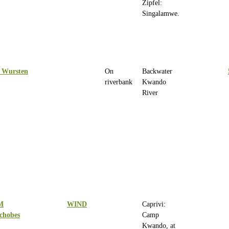
Zipfel:
Singalamwe.
 Wursten
On
Backwater
riverbank
Kwando
River
M
WIND
Caprivi:
chobes
Camp
Kwando, at