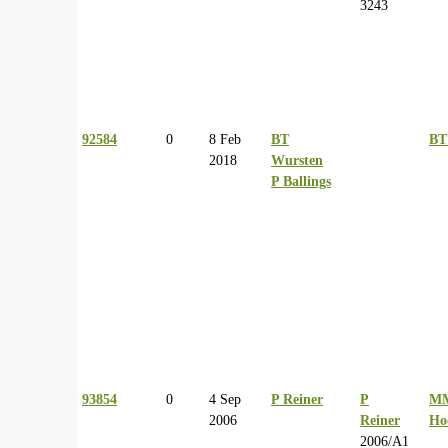
3243
92584
0
8 Feb
BT
BT
2018
Wursten
P Ballings
93854
0
4 Sep
P Reiner
P
M
2006
Reiner
Ho
2006/A1