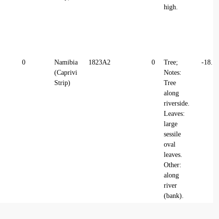
high.
0
Namibia
1823A2
0
Tree;
-18.1
(Caprivi
Notes:
Strip)
Tree
along
riverside.
Leaves:
large
sessile
oval
leaves.
Other:
along
river
(bank).