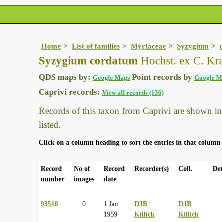
Home
List of families
Myrtaceae
Syzygium
Syzygium cordatum
Hochst. ex C. Kr
QDS maps by:
Point records by
Google Maps
Google M
Caprivi records:
View all records (136)
Records of this taxon from Caprivi are shown in t
listed.
Click on a column heading to sort the entries in that column 
Record
No of
Record
Recorder(s)
Coll.
Det
number
images
date
93510
0
1 Jan
DJB
DJB
1959
Killick
Killick