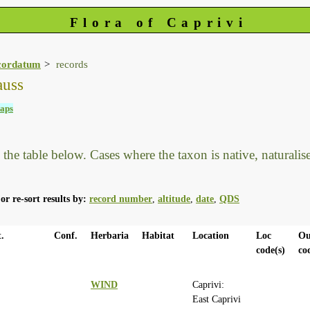
Flora of Caprivi
cordatum
records
auss
aps
he table below. Cases where the taxon is native, naturalised
or re-sort results by:
record number
,
altitude
,
date
,
QDS
.
Conf.
Herbaria
Habitat
Location
Loc
Ou
code(s)
co
WIND
Caprivi:
East Caprivi