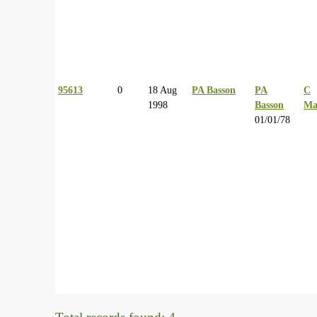
95613
0
18 Aug
PA Basson
PA
C
1998
Basson
Ma
01/01/78