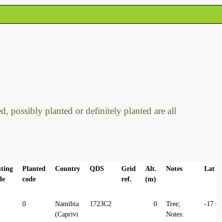
, possibly planted or definitely planted are all
ting
Planted
Country
QDS
Grid
Alt.
Notes
Lat
de
code
ref.
(m)
0
Namibia
1723C2
0
Tree;
-17.6
(Caprivi
Notes: