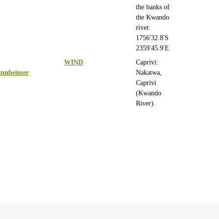
the banks of
the Kwando
river.
1756'32.8'S
2359'45.9'E
WIND
Caprivi:
nnheimer
Nakatwa,
Caprivi
(Kwando
River).