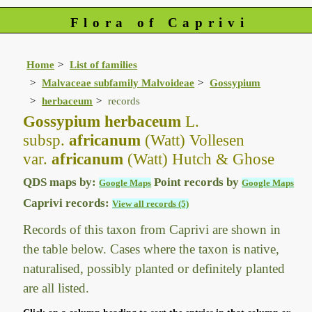
Flora of Caprivi
Home
List of families
Malvaceae subfamily Malvoideae
Gossypium
herbaceum
records
Gossypium herbaceum
L.
subsp.
africanum
(Watt) Vollesen
var.
africanum
(Watt) Hutch & Ghose
QDS maps by:
Point records by
Google Maps
Google Maps
Caprivi records:
View all records (5)
Records of this taxon from Caprivi are shown in
the table below. Cases where the taxon is native,
naturalised, possibly planted or definitely planted
are all listed.