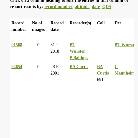
Click on a column heading to sort the entries in that column or
re-sort results by:
record number
,
altitude
,
date
,
QDS
Record
No of
Record
Recorder(s)
Coll.
Det.
number
images
date
91568
0
31 Jan
BT
BT Wursten
2018
Wursten
P Ballings
94654
0
28 Feb
BA Curtis
BA
C
2001
Curtis
Mannheime
691