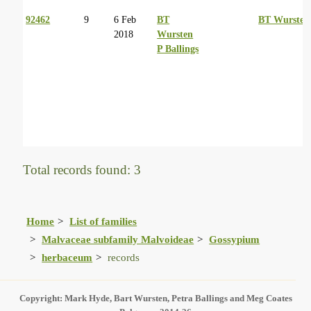
92462
9
6 Feb
BT
BT Wursten
2018
Wursten
P Ballings
Total records found: 3
Home
List of families
Malvaceae subfamily Malvoideae
Gossypium
herbaceum
records
Copyright: Mark Hyde, Bart Wursten, Petra Ballings and Meg Coates