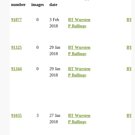
number
images
date
91877
0
3 Feb
BT Wursten
BT 
2018
P Ballings
91325
0
29 Jan
BT Wursten
BT 
2018
P Ballings
91344
0
29 Jan
BT Wursten
BT 
2018
P Ballings
91035
3
27 Jan
BT Wursten
BT 
2018
P Ballings