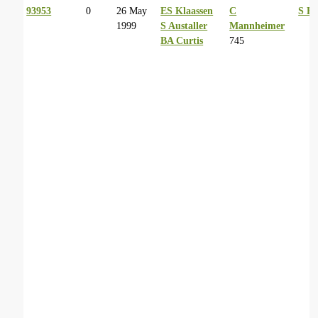
93953
0
26 May
ES Klaassen
C
S Ba
1999
S Austaller
Mannheimer
BA Curtis
745