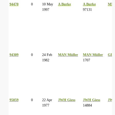
94470
0
10 May
A Burke
A Burke
MM 
1997
97131
94309
0
24 Feb
MAN Müller
MAN Müller
GL 
1982
1707
95059
0
22 Apr
JWH Giess
JWH Giess
JWH
1977
14884