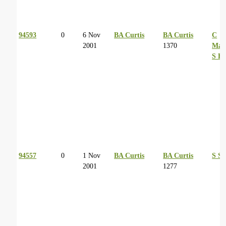
94593
0
6 Nov
BA Curtis
BA Curtis
C
2001
1370
Man
S Ba
94557
0
1 Nov
BA Curtis
BA Curtis
S Sc
2001
1277