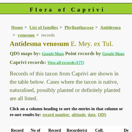
Flora of Caprivi
Home
List of families
Phyllanthaceae
Antidesma
venosum
records
Antidesma venosum
E. Mey. ex Tul.
QDS maps by:
Point records by
Google Maps
Google Maps
Caprivi records:
View all records (177)
Records of this taxon from Caprivi are shown in
the table below. Cases where the taxon is native,
naturalised, possibly planted or definitely planted
are all listed.
Click on a column heading to sort the entries in that column or
re-sort results by:
record number
,
altitude
,
date
,
QDS
Record
No of
Record
Recorder(s)
Coll.
Det.