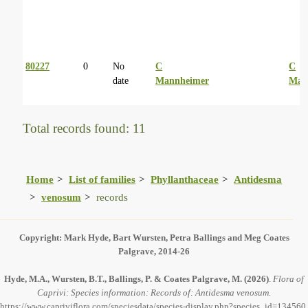
80227
0
No
C
C
date
Mannheimer
Man
Total records found: 11
Home
List of families
Phyllanthaceae
Antidesma
venosum
records
Copyright: Mark Hyde, Bart Wursten, Petra Ballings and Meg Coates
Palgrave, 2014-26
Hyde, M.A., Wursten, B.T., Ballings, P. & Coates Palgrave, M.
(2026)
.
Flora of
Caprivi: Species information: Records of: Antidesma venosum.
https://www.capriviflora.com/speciesdata/species-display.php?species_id=134560,