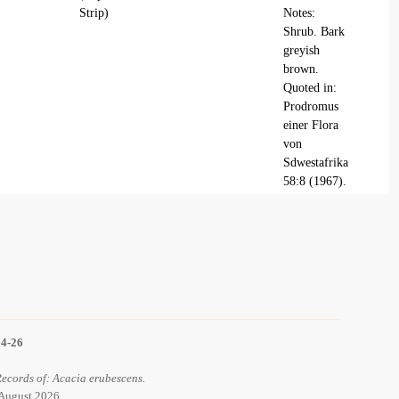
Strip)
Notes:
Shrub. Bark
greyish
brown.
Quoted in:
Prodromus
einer Flora
von
Sdwestafrika
58:8 (1967).
14-26
Records of: Acacia erubescens.
 August 2026