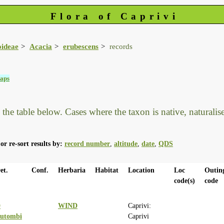
Flora of Caprivi
oideae
Acacia
erubescens
records
aps
he table below. Cases where the taxon is native, naturalised
or re-sort results by:
record number
,
altitude
,
date
,
QDS
et.
Conf.
Herbaria
Habitat
Location
Loc
Outin
code(s)
code
D
WIND
Caprivi:
utombi
Caprivi