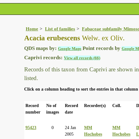
Home
List of families
Fabaceae subfamily Mimos
Acacia erubescens
Welw. ex Oliv.
QDS maps by:
Point records by
Google Maps
Google M
Caprivi records:
View all records (66)
Records of this taxon from Caprivi are shown in t
listed.
Click on a column heading to sort the entries in that column 
Record
No of
Record
Recorder(s)
Coll.
D
number
images
date
95423
0
24 Jan
MM
MM
2005
Hochobes
Hochobes
L