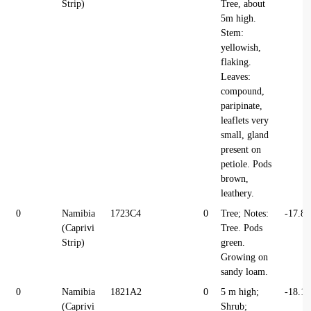
Strip)
Tree, about
5m high.
Stem:
yellowish,
flaking.
Leaves:
compound,
paripinate,
leaflets very
small, gland
present on
petiole. Pods
brown,
leathery.
0
Namibia
1723C4
0
Tree; Notes:
-17.8
(Caprivi
Tree. Pods
Strip)
green.
Growing on
sandy loam.
0
Namibia
1821A2
0
5 m high;
-18.1
(Caprivi
Shrub;