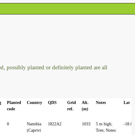
, possibly planted or definitely planted are all
g
Planted
Country
QDS
Grid
Alt.
Notes
Lat
code
ref.
(m)
0
Namibia
1822A2
1033
5 m high;
-18.0
(Caprivi
Tree; Notes: