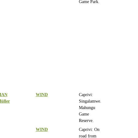
Game Park.
MAN
WIND
Caprivi:
üller
Singalamwe.
Mahungu
Game
Reserve.
WIND
Caprivi: On
road from