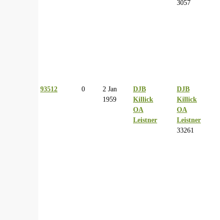
3057
93512
0
2 Jan
DJB
DJB
1959
Killick
Killick
OA
OA
Leistner
Leistner
33261