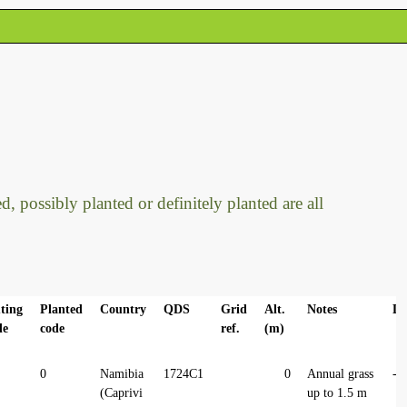
, possibly planted or definitely planted are all
ting
Planted
Country
QDS
Grid
Alt.
Notes
La
de
code
ref.
(m)
0
Namibia
1724C1
0
Annual grass
-1
(Caprivi
up to 1.5 m