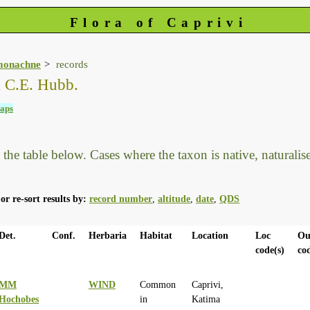
Flora of Caprivi
monachne
records
& C.E. Hubb.
aps
he table below. Cases where the taxon is native, naturalised
or re-sort results by:
record number
,
altitude
,
date
,
QDS
Det.
Conf.
Herbaria
Habitat
Location
Loc
Ou
code(s)
co
MM
WIND
Common
Caprivi,
Hochobes
in
Katima