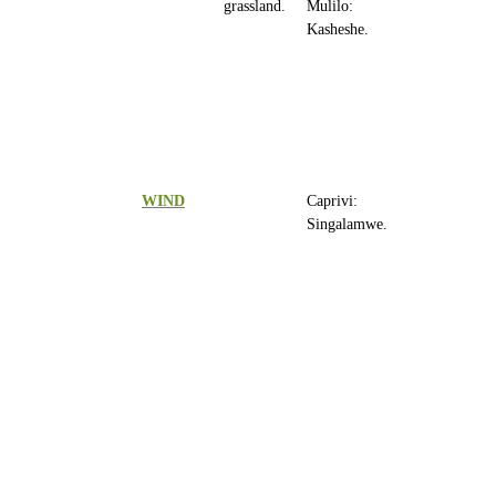
grassland.
Mulilo:
Kasheshe.
WIND
Caprivi:
Singalamwe.