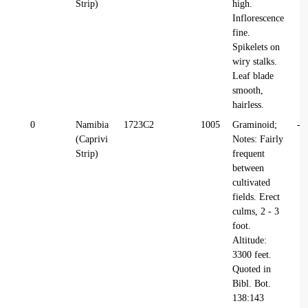
Strip)
high.
Inflorescence
fine.
Spikelets on
wiry stalks.
Leaf blade
smooth,
hairless.
0
Namibia
1723C2
1005
Graminoid;
-1
(Caprivi
Notes: Fairly
Strip)
frequent
between
cultivated
fields. Erect
culms, 2 - 3
foot.
Altitude:
3300 feet.
Quoted in
Bibl. Bot.
138:143