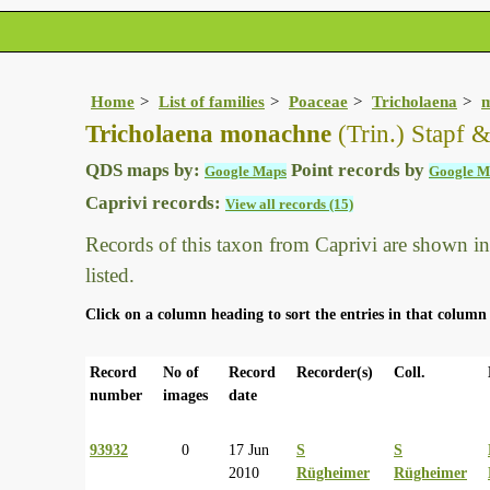
Home
List of families
Poaceae
Tricholaena
Tricholaena monachne
(Trin.) Stapf 
QDS maps by:
Point records by
Google Maps
Google M
Caprivi records:
View all records (15)
Records of this taxon from Caprivi are shown in t
listed.
Click on a column heading to sort the entries in that column 
Record
No of
Record
Recorder(s)
Coll.
number
images
date
93932
0
17 Jun
S
S
2010
Rügheimer
Rügheimer