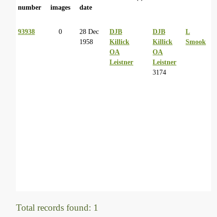
number
images
date
93938
0
28 Dec
DJB
DJB
L
1958
Killick
Killick
Smook
OA
OA
Leistner
Leistner
3174
Total records found: 1