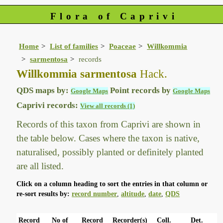
Flora of Caprivi
Home
List of families
Poaceae
Willkommia
sarmentosa
records
Willkommia sarmentosa
Hack.
QDS maps by:
Point records by
Google Maps
Google Maps
Caprivi records:
View all records (1)
Records of this taxon from Caprivi are shown in
the table below. Cases where the taxon is native,
naturalised, possibly planted or definitely planted
are all listed.
Click on a column heading to sort the entries in that column or
re-sort results by:
record number
,
altitude
,
date
,
QDS
Record
No of
Record
Recorder(s)
Coll.
Det.