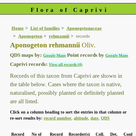
Flora of Caprivi
Home
List of families
Aponogetonaceae
Aponogeton
rehmannii
records
Aponogeton rehmannii
Oliv.
QDS maps by:
Point records by
Google Maps
Google Maps
Caprivi records:
View all records (4)
Records of this taxon from Caprivi are shown in
the table below. Cases where the taxon is native,
naturalised, possibly planted or definitely planted
are all listed.
Click on a column heading to sort the entries in that column or
re-sort results by:
record number
,
altitude
,
date
,
QDS
Record
No of
Record
Recorder(s)
Coll.
Det.
Conf.