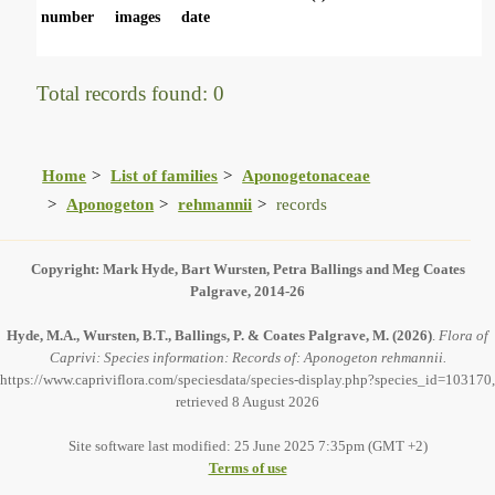
number
images
date
Total records found: 0
Home
List of families
Aponogetonaceae
Aponogeton
rehmannii
records
Copyright: Mark Hyde, Bart Wursten, Petra Ballings and Meg Coates
Palgrave, 2014-26
Hyde, M.A., Wursten, B.T., Ballings, P. & Coates Palgrave, M.
(2026)
.
Flora of
Caprivi: Species information: Records of: Aponogeton rehmannii.
https://www.capriviflora.com/speciesdata/species-display.php?species_id=103170,
retrieved 8 August 2026
Site software last modified: 25 June 2025 7:35pm (GMT +2)
Terms of use