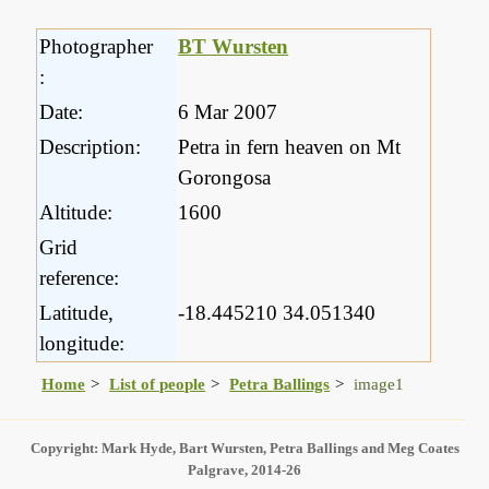
Photographer
BT Wursten
:
Date:
6 Mar 2007
Description:
Petra in fern heaven on Mt
Gorongosa
Altitude:
1600
Grid
reference:
Latitude,
-18.445210 34.051340
longitude:
Home
List of people
Petra Ballings
image1
Copyright: Mark Hyde, Bart Wursten, Petra Ballings and Meg Coates
Palgrave, 2014-26