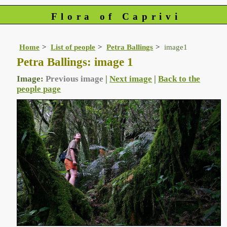
Flora of Caprivi
Home
List of people
Petra Ballings
image1
Petra Ballings: image 1
Image:
Previous image
|
Next image
|
Back to the
people page