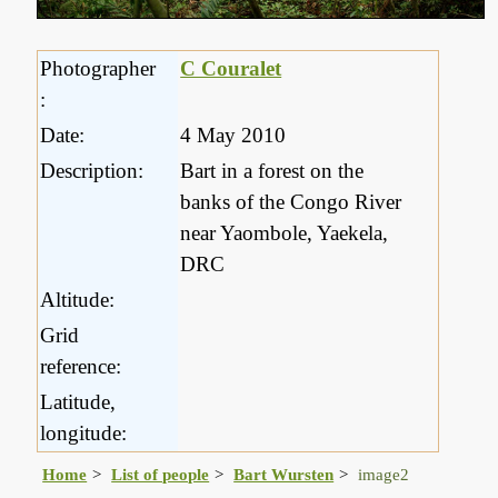
Photographer
C Couralet
:
Date:
4 May 2010
Description:
Bart in a forest on the
banks of the Congo River
near Yaombole, Yaekela,
DRC
Altitude:
Grid
reference:
Latitude,
longitude:
Home
List of people
Bart Wursten
image2