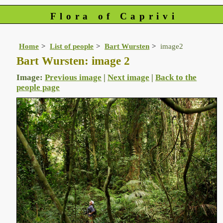
Flora of Caprivi
Home
List of people
Bart Wursten
image2
Bart Wursten: image 2
Image:
Previous image
|
Next image
|
Back to the
people page