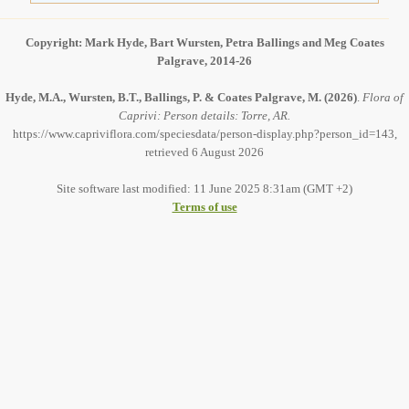
Copyright: Mark Hyde, Bart Wursten, Petra Ballings and Meg Coates
Palgrave, 2014-26
Hyde, M.A., Wursten, B.T., Ballings, P. & Coates Palgrave, M.
(2026)
.
Flora of
Caprivi: Person details: Torre, AR.
https://www.capriviflora.com/speciesdata/person-display.php?person_id=143,
retrieved 6 August 2026
Site software last modified: 11 June 2025 8:31am (GMT +2)
Terms of use