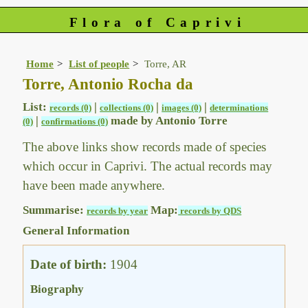
Flora of Caprivi
Home
List of people
Torre, AR
Torre, Antonio Rocha da
List:
|
|
|
records (0)
collections (0)
images (0)
determinations
|
made by Antonio Torre
(0)
confirmations (0)
The above links show records made of species
which occur in Caprivi. The actual records may
have been made anywhere.
Summarise:
Map:
records by year
records by QDS
General Information
Date of birth:
1904
Biography