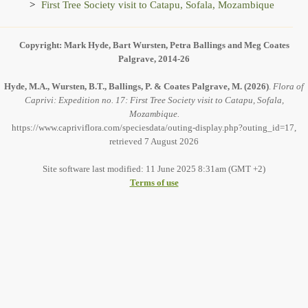
First Tree Society visit to Catapu, Sofala, Mozambique
Copyright: Mark Hyde, Bart Wursten, Petra Ballings and Meg Coates
Palgrave, 2014-26
Hyde, M.A., Wursten, B.T., Ballings, P. & Coates Palgrave, M.
(2026)
.
Flora of
Caprivi: Expedition no. 17: First Tree Society visit to Catapu, Sofala,
Mozambique.
https://www.capriviflora.com/speciesdata/outing-display.php?outing_id=17,
retrieved 7 August 2026
Site software last modified: 11 June 2025 8:31am (GMT +2)
Terms of use