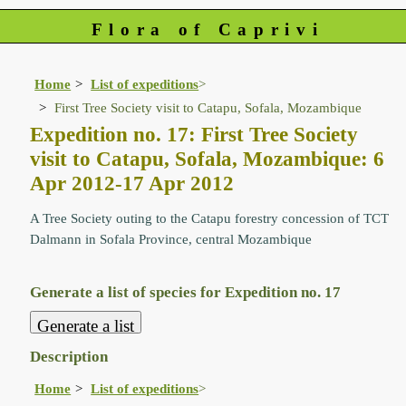
Flora of Caprivi
Home
List of expeditions
>
First Tree Society visit to Catapu, Sofala, Mozambique
Expedition no. 17: First Tree Society
visit to Catapu, Sofala, Mozambique: 6
Apr 2012-17 Apr 2012
A Tree Society outing to the Catapu forestry concession of TCT
Dalmann in Sofala Province, central Mozambique
Generate a list of species for Expedition no. 17
Description
Home
List of expeditions
>