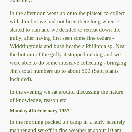
Salisbury.
In the afternoon went up onto the plateau to collect
with Jim but we had not been there long when it
started to rain and we decided to retreat down the
gully, after having first seen some fine cedars -
Widdringtonia and bush heathers Philippia sp. Near
the bottom of the gully it stopped raining and we
were able to do some intensive collecting - bringing
Jim's total numbers up to about 500 (Sabi plants
included).
In the evening we sat around discussing the nature
of knowledge, reason etc!
Monday 4th February 1957
In the morning packed up camp in a fairly leisurely
manner and set off in fine weather at about 10 am.