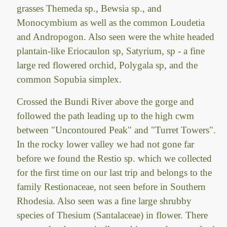
grasses Themeda sp., Bewsia sp., and
Monocymbium as well as the common Loudetia
and Andropogon. Also seen were the white headed
plantain-like Eriocaulon sp, Satyrium, sp - a fine
large red flowered orchid, Polygala sp, and the
common Sopubia simplex.
Crossed the Bundi River above the gorge and
followed the path leading up to the high cwm
between "Uncontoured Peak" and "Turret Towers".
In the rocky lower valley we had not gone far
before we found the Restio sp. which we collected
for the first time on our last trip and belongs to the
family Restionaceae, not seen before in Southern
Rhodesia. Also seen was a fine large shrubby
species of Thesium (Santalaceae) in flower. There