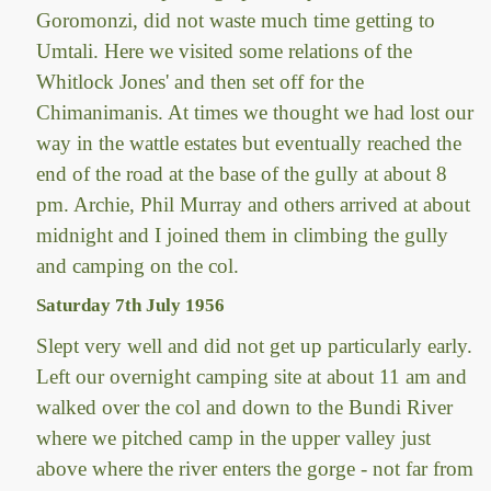
Goromonzi, did not waste much time getting to
Umtali. Here we visited some relations of the
Whitlock Jones' and then set off for the
Chimanimanis. At times we thought we had lost our
way in the wattle estates but eventually reached the
end of the road at the base of the gully at about 8
pm. Archie, Phil Murray and others arrived at about
midnight and I joined them in climbing the gully
and camping on the col.
Saturday 7th July 1956
Slept very well and did not get up particularly early.
Left our overnight camping site at about 11 am and
walked over the col and down to the Bundi River
where we pitched camp in the upper valley just
above where the river enters the gorge - not far from