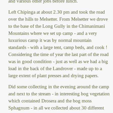
and various other jobs before lunch.
Left Chipinga at about 2.30 pm and took the road
over the hills to Melsetter. From Melsetter we drove
to the base of the Long Gully in the Chimanimani
Mountains where we set up camp - and a very
luxurious camp it was by normal mountain
standards - with a large tent, camp beds, and cook !
Considering the time of year the last part of the road
was in good condition - just as well as we had a big
load in the back of the Landrover - made up to a
large extent of plant presses and drying papers.
Did some collecting in the evening around the camp
and next to the stream - in interesting bog vegetation
which contained Drosera and the bog moss
Sphagnum - in all we collected about 30 different