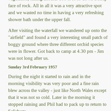
face of rock. All in all it was a very attractive spot
and we wasted no time in having a very refreshing
shower bath under the upper fall.
After visiting the waterfall we wandered up onto the
"airfield" and found a very interesting small patch of
boggy ground where three different orchid species
were in flower. Got back to camp at 4.30 pm - Jim
was not long after us.
Sunday 3rd February 1957
During the night it started to rain and in the
morning visibility was very poor and a fine rain
blew across the valley - just like North Wales except
that it was not so cold. Later in the morning it
stopped raining and Phil had to pack up to return to