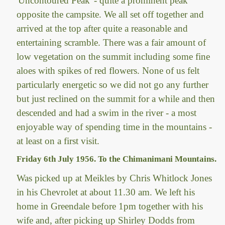
'Uncontoured Peak' - quite a prominent peak
opposite the campsite. We all set off together and
arrived at the top after quite a reasonable and
entertaining scramble. There was a fair amount of
low vegetation on the summit including some fine
aloes with spikes of red flowers. None of us felt
particularly energetic so we did not go any further
but just reclined on the summit for a while and then
descended and had a swim in the river - a most
enjoyable way of spending time in the mountains -
at least on a first visit.
Friday 6th July 1956. To the Chimanimani Mountains.
Was picked up at Meikles by Chris Whitlock Jones
in his Chevrolet at about 11.30 am. We left his
home in Greendale before 1pm together with his
wife and, after picking up Shirley Dodds from