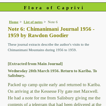
Flora of Caprivi
Home
List of notes
Note 6
Note 6: Chimanimani Journal 1956 -
1959 by Rawdon Goodier
These journal extracts describe the author's visits to the
Chimanimani Mountains during 1956 to 1959.
[Extracted from Main Journal]
Wednesday 28th March 1956. Return to Kariba. To
Salisbury.
Packed up camp quite early and returned to Kariba.
On arriving at the Kessesse Fly gate met Maxwell.
He had a note for me from Salisbury giving me the
contents of a telegram that had been delivered at the