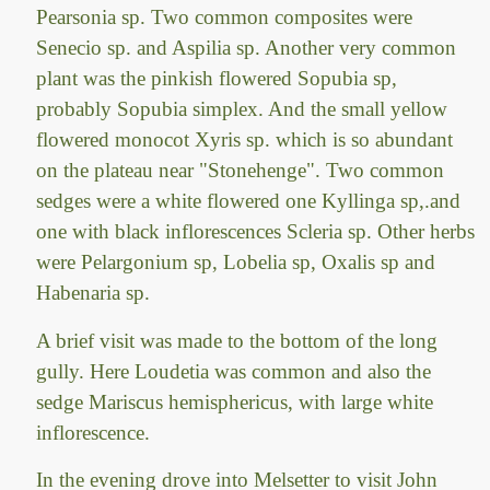
Pearsonia sp. Two common composites were
Senecio sp. and Aspilia sp. Another very common
plant was the pinkish flowered Sopubia sp,
probably Sopubia simplex. And the small yellow
flowered monocot Xyris sp. which is so abundant
on the plateau near "Stonehenge". Two common
sedges were a white flowered one Kyllinga sp,.and
one with black inflorescences Scleria sp. Other herbs
were Pelargonium sp, Lobelia sp, Oxalis sp and
Habenaria sp.
A brief visit was made to the bottom of the long
gully. Here Loudetia was common and also the
sedge Mariscus hemisphericus, with large white
inflorescence.
In the evening drove into Melsetter to visit John