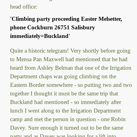
head office:
'Climbing party proceeding Easter Melsetter,
phone Cockburn 26751 Salisbury
immediately=Buckland'
Quite a historic telegram! Very shortly before going
to Mensa Pan Maxwell had mentioned that he had
heard from Ashley Belman that one of the Irrigation
Department chaps was going climbing on the
Eastern Border somewhere - so putting two and two
together I thought it must be the same trip that
Buckland had mentioned - so immediately after
lunch I went along to the Irrigation Department
camp and met the person in question - one Robin
Davey. Sure enough it turned out to be the same
party and as Davey was looking for a lift into