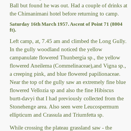
Ball but found he was out. Had a couple of drinks at
the Chimanimani hotel before returning to camp.
Saturday 16th March 1957. Ascent of Point 71 (8004
ft).
Left camp, at, 7.45 am and climbed the Long Gully.
In the gully woodland noticed the yellow
campanulate flowered Thunbergia sp., the yellow
flowered Aneilema (Commelinaceae),and Vigna sp.,
a creeping pink, and blue flowered papilionaceae.
Near the top of the gully saw an extremely fine blue
flowered Vellozia sp and also the fine Hibiscus
burtt-davyi that I had previously collected from the
Stonehenge area. Also seen were Leucospermum
ellipticum and Crassula and Triumfetta sp.
While crossing the plateau grassland saw - the