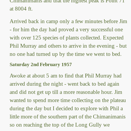
Chimanimanis and that the highest peak is Point 71
at 8004 ft.
Arrived back in camp only a few minutes before Jim
- for him the day had proved a very successful one
with over 125 species of plants collected. Expected
Phil Murray and others to arrive in the evening - but
no one had turned up by the time we went to bed.
Saturday 2nd February 1957
Awoke at about 5 am to find that Phil Murray had
arrived during the night - went back to bed again
and did not get up till a more reasonable hour. Jim
wanted to spend more time collecting on the plateau
during the day but I decided to explore with Phil a
little more of the southern part of the Chimanimanis
so on reaching the top of the Long Gully we