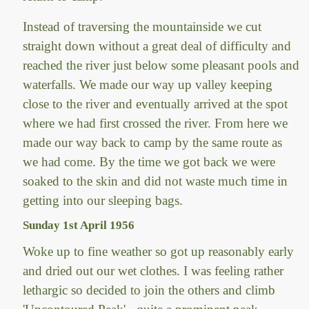
Instead of traversing the mountainside we cut
straight down without a great deal of difficulty and
reached the river just below some pleasant pools and
waterfalls. We made our way up valley keeping
close to the river and eventually arrived at the spot
where we had first crossed the river. From here we
made our way back to camp by the same route as
we had come. By the time we got back we were
soaked to the skin and did not waste much time in
getting into our sleeping bags.
Sunday 1st April 1956
Woke up to fine weather so got up reasonably early
and dried out our wet clothes. I was feeling rather
lethargic so decided to join the others and climb