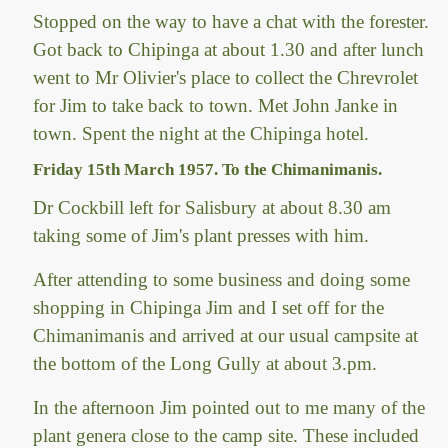
Stopped on the way to have a chat with the forester.
Got back to Chipinga at about 1.30 and after lunch
went to Mr Olivier's place to collect the Chrevrolet
for Jim to take back to town. Met John Janke in
town. Spent the night at the Chipinga hotel.
Friday 15th March 1957. To the Chimanimanis.
Dr Cockbill left for Salisbury at about 8.30 am
taking some of Jim's plant presses with him.
After attending to some business and doing some
shopping in Chipinga Jim and I set off for the
Chimanimanis and arrived at our usual campsite at
the bottom of the Long Gully at about 3.pm.
In the afternoon Jim pointed out to me many of the
plant genera close to the camp site. These included