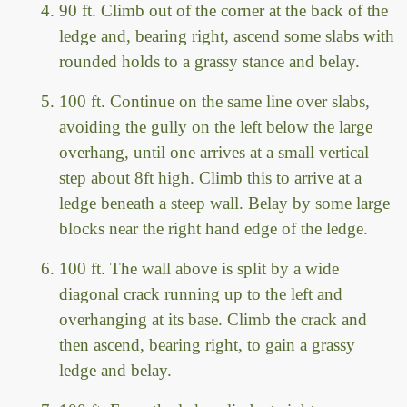
90 ft. Climb out of the corner at the back of the
ledge and, bearing right, ascend some slabs with
rounded holds to a grassy stance and belay.
100 ft. Continue on the same line over slabs,
avoiding the gully on the left below the large
overhang, until one arrives at a small vertical
step about 8ft high. Climb this to arrive at a
ledge beneath a steep wall. Belay by some large
blocks near the right hand edge of the ledge.
100 ft. The wall above is split by a wide
diagonal crack running up to the left and
overhanging at its base. Climb the crack and
then ascend, bearing right, to gain a grassy
ledge and belay.