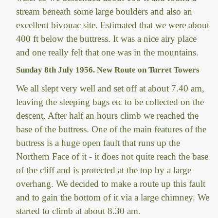
stream beneath some large boulders and also an
excellent bivouac site. Estimated that we were about
400 ft below the buttress. It was a nice airy place
and one really felt that one was in the mountains.
Sunday 8th July 1956. New Route on Turret Towers
We all slept very well and set off at about 7.40 am,
leaving the sleeping bags etc to be collected on the
descent. After half an hours climb we reached the
base of the buttress. One of the main features of the
buttress is a huge open fault that runs up the
Northern Face of it - it does not quite reach the base
of the cliff and is protected at the top by a large
overhang. We decided to make a route up this fault
and to gain the bottom of it via a large chimney. We
started to climb at about 8.30 am.