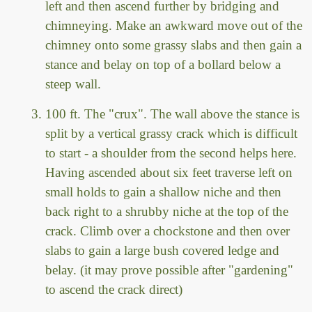
left and then ascend further by bridging and
chimneying. Make an awkward move out of the
chimney onto some grassy slabs and then gain a
stance and belay on top of a bollard below a
steep wall.
100 ft. The "crux". The wall above the stance is
split by a vertical grassy crack which is difficult
to start - a shoulder from the second helps here.
Having ascended about six feet traverse left on
small holds to gain a shallow niche and then
back right to a shrubby niche at the top of the
crack. Climb over a chockstone and then over
slabs to gain a large bush covered ledge and
belay. (it may prove possible after "gardening"
to ascend the crack direct)