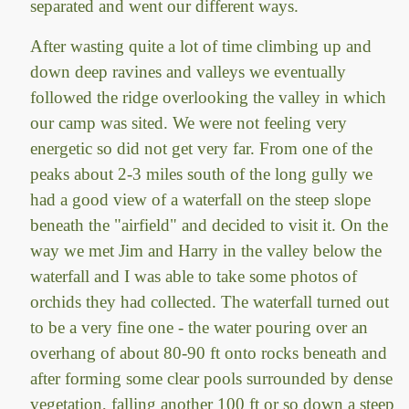
separated and went our different ways.
After wasting quite a lot of time climbing up and
down deep ravines and valleys we eventually
followed the ridge overlooking the valley in which
our camp was sited. We were not feeling very
energetic so did not get very far. From one of the
peaks about 2-3 miles south of the long gully we
had a good view of a waterfall on the steep slope
beneath the "airfield" and decided to visit it. On the
way we met Jim and Harry in the valley below the
waterfall and I was able to take some photos of
orchids they had collected. The waterfall turned out
to be a very fine one - the water pouring over an
overhang of about 80-90 ft onto rocks beneath and
after forming some clear pools surrounded by dense
vegetation, falling another 100 ft or so down a steep