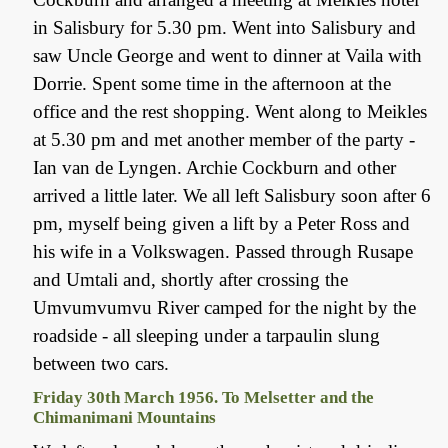
in Salisbury for 5.30 pm. Went into Salisbury and
saw Uncle George and went to dinner at Vaila with
Dorrie. Spent some time in the afternoon at the
office and the rest shopping. Went along to Meikles
at 5.30 pm and met another member of the party -
Ian van de Lyngen. Archie Cockburn and other
arrived a little later. We all left Salisbury soon after 6
pm, myself being given a lift by a Peter Ross and
his wife in a Volkswagen. Passed through Rusape
and Umtali and, shortly after crossing the
Umvumvumvu River camped for the night by the
roadside - all sleeping under a tarpaulin slung
between two cars.
Friday 30th March 1956. To Melsetter and the
Chimanimani Mountains