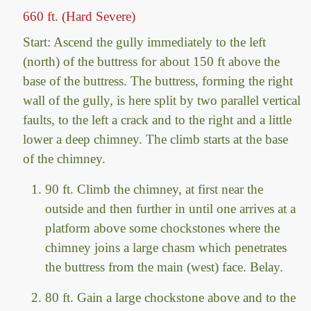
660 ft. (Hard Severe)
Start: Ascend the gully immediately to the left
(north) of the buttress for about 150 ft above the
base of the buttress. The buttress, forming the right
wall of the gully, is here split by two parallel vertical
faults, to the left a crack and to the right and a little
lower a deep chimney. The climb starts at the base
of the chimney.
90 ft. Climb the chimney, at first near the
outside and then further in until one arrives at a
platform above some chockstones where the
chimney joins a large chasm which penetrates
the buttress from the main (west) face. Belay.
80 ft. Gain a large chockstone above and to the