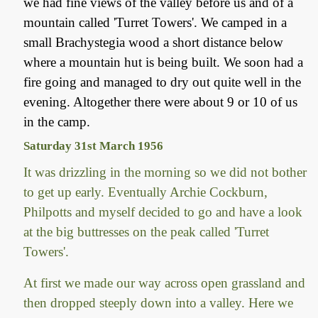
we had fine views of the valley before us and of a
mountain called 'Turret Towers'. We camped in a
small Brachystegia wood a short distance below
where a mountain hut is being built. We soon had a
fire going and managed to dry out quite well in the
evening. Altogether there were about 9 or 10 of us
in the camp.
Saturday 31st March 1956
It was drizzling in the morning so we did not bother
to get up early. Eventually Archie Cockburn,
Philpotts and myself decided to go and have a look
at the big buttresses on the peak called 'Turret
Towers'.
At first we made our way across open grassland and
then dropped steeply down into a valley. Here we