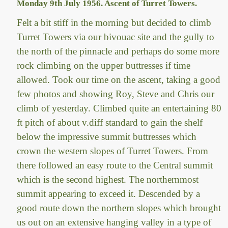
Monday 9th July 1956. Ascent of Turret Towers.
Felt a bit stiff in the morning but decided to climb
Turret Towers via our bivouac site and the gully to
the north of the pinnacle and perhaps do some more
rock climbing on the upper buttresses if time
allowed. Took our time on the ascent, taking a good
few photos and showing Roy, Steve and Chris our
climb of yesterday. Climbed quite an entertaining 80
ft pitch of about v.diff standard to gain the shelf
below the impressive summit buttresses which
crown the western slopes of Turret Towers. From
there followed an easy route to the Central summit
which is the second highest. The northernmost
summit appearing to exceed it. Descended by a
good route down the northern slopes which brought
us out on an extensive hanging valley in a type of