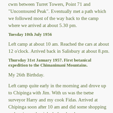
cwm between Turret Towers, Point 71 and
"Uncontoured Peak". Eventually met a path which
we followed most of the way back to the camp
where we arrived at about 5.30 pm.
Tuesday 10th July 1956
Left camp at about 10 am. Reached the cars at about
12 o'clock. Arrived back in Salisbury at about 8.pm.
Thursday 31st January 1957. First botanical
expedition to the Chimanimani Mountains.
My 26th Birthday.
Left camp quite early in the morning and drove up
to Chipinga with Jim. With us was the tsetse
surveyor Harry and my cook Fidas. Arrived at
Chipinga soon after 10 am and did some shopping