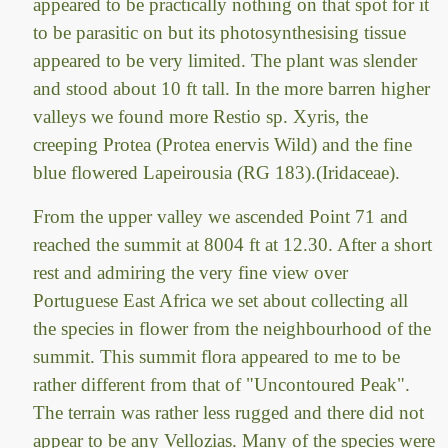
appeared to be practically nothing on that spot for it
to be parasitic on but its photosynthesising tissue
appeared to be very limited. The plant was slender
and stood about 10 ft tall. In the more barren higher
valleys we found more Restio sp. Xyris, the
creeping Protea (Protea enervis Wild) and the fine
blue flowered Lapeirousia (RG 183).(Iridaceae).
From the upper valley we ascended Point 71 and
reached the summit at 8004 ft at 12.30. After a short
rest and admiring the very fine view over
Portuguese East Africa we set about collecting all
the species in flower from the neighbourhood of the
summit. This summit flora appeared to me to be
rather different from that of "Uncontoured Peak".
The terrain was rather less rugged and there did not
appear to be any Vellozias. Many of the species were