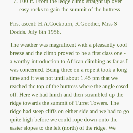
100 ft. From the ledge climb straight up over
easy rocks to gain the summit of the buttress.
First ascent: H.A.Cockburn, R.Goodier, Miss S
Dodds. July 8th 1956.
The weather was magnificent with a pleasantly cool
breeze and the climb proved to be a first class one -
a worthy introduction to African climbing as far as I
was concerned. Being three on a rope it took a long
time and it was not until about 1.45 pm that we
reached the top of the buttress where the angle eased
off. Here we had lunch and then scrambled up the
ridge towards the summit of Turret Towers. The
ridge had steep cliffs on either side and we had to go
quite high before we could rope down onto the
easier slopes to the left (north) of the ridge. We