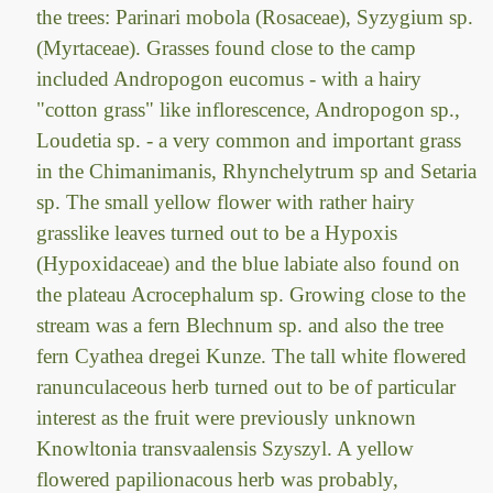
the trees: Parinari mobola (Rosaceae), Syzygium sp.
(Myrtaceae). Grasses found close to the camp
included Andropogon eucomus - with a hairy
"cotton grass" like inflorescence, Andropogon sp.,
Loudetia sp. - a very common and important grass
in the Chimanimanis, Rhynchelytrum sp and Setaria
sp. The small yellow flower with rather hairy
grasslike leaves turned out to be a Hypoxis
(Hypoxidaceae) and the blue labiate also found on
the plateau Acrocephalum sp. Growing close to the
stream was a fern Blechnum sp. and also the tree
fern Cyathea dregei Kunze. The tall white flowered
ranunculaceous herb turned out to be of particular
interest as the fruit were previously unknown
Knowltonia transvaalensis Szyszyl. A yellow
flowered papilionacous herb was probably,