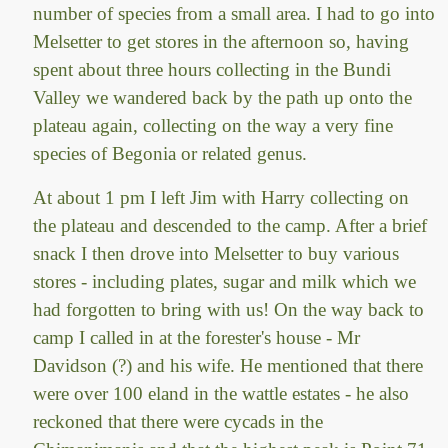
number of species from a small area. I had to go into
Melsetter to get stores in the afternoon so, having
spent about three hours collecting in the Bundi
Valley we wandered back by the path up onto the
plateau again, collecting on the way a very fine
species of Begonia or related genus.
At about 1 pm I left Jim with Harry collecting on
the plateau and descended to the camp. After a brief
snack I then drove into Melsetter to buy various
stores - including plates, sugar and milk which we
had forgotten to bring with us! On the way back to
camp I called in at the forester's house - Mr
Davidson (?) and his wife. He mentioned that there
were over 100 eland in the wattle estates - he also
reckoned that there were cycads in the