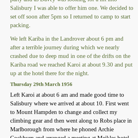
Salisbury I was able to offer him one. We decided to
set off soon after 5pm so I returned to camp to start
packing.
We left Kariba in the Landrover about 6 pm and
after a terrible journey during which we nearly
crashed due to deep mud in one of the drifts on the
Kariba road we reached Karoi at about 9.30 and put
up at the hotel there for the night.
Thursday 29th March 1956
Left Karoi at about 6 am and made good time to
Salisbury where we arrived at about 10. First went
to Mount Hampden to change and collect my
climbing gear and then went along to Robs place in
Marlborough from where he phoned Archie
Cockburn and arranged a meeting at Meikles hotel