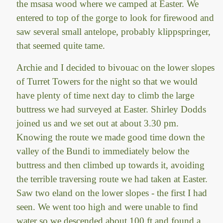
the msasa wood where we camped at Easter. We
entered to top of the gorge to look for firewood and
saw several small antelope, probably klippspringer,
that seemed quite tame.
Archie and I decided to bivouac on the lower slopes
of Turret Towers for the night so that we would
have plenty of time next day to climb the large
buttress we had surveyed at Easter. Shirley Dodds
joined us and we set out at about 3.30 pm.
Knowing the route we made good time down the
valley of the Bundi to immediately below the
buttress and then climbed up towards it, avoiding
the terrible traversing route we had taken at Easter.
Saw two eland on the lower slopes - the first I had
seen. We went too high and were unable to find
water so we descended about 100 ft and found a