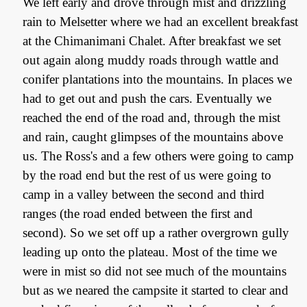
We left early and drove through mist and drizzling
rain to Melsetter where we had an excellent breakfast
at the Chimanimani Chalet. After breakfast we set
out again along muddy roads through wattle and
conifer plantations into the mountains. In places we
had to get out and push the cars. Eventually we
reached the end of the road and, through the mist
and rain, caught glimpses of the mountains above
us. The Ross's and a few others were going to camp
by the road end but the rest of us were going to
camp in a valley between the second and third
ranges (the road ended between the first and
second). So we set off up a rather overgrown gully
leading up onto the plateau. Most of the time we
were in mist so did not see much of the mountains
but as we neared the campsite it started to clear and