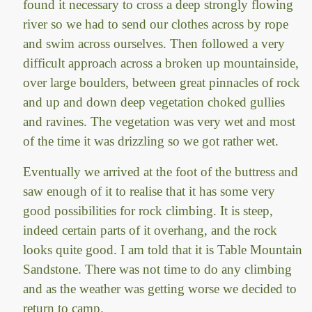
found it necessary to cross a deep strongly flowing
river so we had to send our clothes across by rope
and swim across ourselves. Then followed a very
difficult approach across a broken up mountainside,
over large boulders, between great pinnacles of rock
and up and down deep vegetation choked gullies
and ravines. The vegetation was very wet and most
of the time it was drizzling so we got rather wet.
Eventually we arrived at the foot of the buttress and
saw enough of it to realise that it has some very
good possibilities for rock climbing. It is steep,
indeed certain parts of it overhang, and the rock
looks quite good. I am told that it is Table Mountain
Sandstone. There was not time to do any climbing
and as the weather was getting worse we decided to
return to camp.