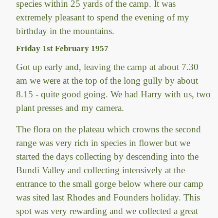
species within 25 yards of the camp. It was
extremely pleasant to spend the evening of my
birthday in the mountains.
Friday 1st February 1957
Got up early and, leaving the camp at about 7.30
am we were at the top of the long gully by about
8.15 - quite good going. We had Harry with us, two
plant presses and my camera.
The flora on the plateau which crowns the second
range was very rich in species in flower but we
started the days collecting by descending into the
Bundi Valley and collecting intensively at the
entrance to the small gorge below where our camp
was sited last Rhodes and Founders holiday. This
spot was very rewarding and we collected a great