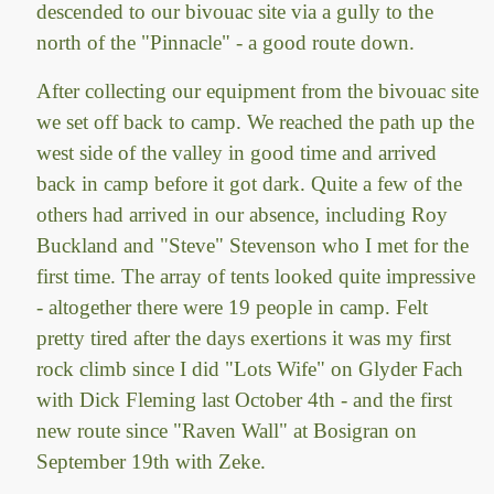
descended to our bivouac site via a gully to the
north of the "Pinnacle" - a good route down.
After collecting our equipment from the bivouac site
we set off back to camp. We reached the path up the
west side of the valley in good time and arrived
back in camp before it got dark. Quite a few of the
others had arrived in our absence, including Roy
Buckland and "Steve" Stevenson who I met for the
first time. The array of tents looked quite impressive
- altogether there were 19 people in camp. Felt
pretty tired after the days exertions it was my first
rock climb since I did "Lots Wife" on Glyder Fach
with Dick Fleming last October 4th - and the first
new route since "Raven Wall" at Bosigran on
September 19th with Zeke.