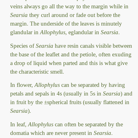
veins always go all the way to the margin while in
Searsia
they curl around or fade out before the
margin. The underside of the leaves is minutely
glandular in
Allophylus
, eglandular in
Searsia
.
Species of
Searsia
have resin canals visible between
the base of the leaflet and the petiole, often exuding
a drop of liquid when parted and this is what give
the characteristic smell.
In flower,
Allophylus
can be separated by having
petals and sepals in 4s (usually in 5s in
Searsia
) and
in fruit by the ±spherical fruits (usually flattened in
Searsia
).
In leaf,
Allophylus
can often be separated by the
domatia which are never present in
Searsia
.