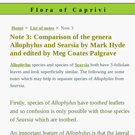
Flora of Caprivi
Home
List of notes
Note 3
Note 3: Comparison of the genera
Allophylus and Searsia by Mark Hyde
and edited by Meg Coates Palgrave
Allophylus
species and species of
Searsia
both have 3-foliolate
leaves and look superficially similar. The following are some
notes which may help to separate species of
Allophylus
from
Searsia
.
Firstly, species of
Allophylus
have
toothed
leaflets
and so confusion is only possible with those species
of
Searsia
which are toothed.
An important feature of
Allophylus
is that the lateral