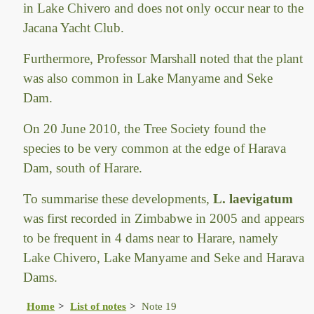
in Lake Chivero and does not only occur near to the
Jacana Yacht Club.
Furthermore, Professor Marshall noted that the plant
was also common in Lake Manyame and Seke
Dam.
On 20 June 2010, the Tree Society found the
species to be very common at the edge of Harava
Dam, south of Harare.
To summarise these developments,
L. laevigatum
was first recorded in Zimbabwe in 2005 and appears
to be frequent in 4 dams near to Harare, namely
Lake Chivero, Lake Manyame and Seke and Harava
Dams.
Home
List of notes
Note 19