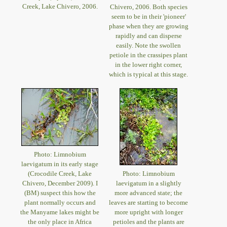
Creek, Lake Chivero, 2006.
Chivero, 2006. Both species
seem to be in their 'pioneer'
phase when they are growing
rapidly and can disperse
easily. Note the swollen
petiole in the crassipes plant
in the lower right corner,
which is typical at this stage.
Photo: Limnobium
laevigatum in its early stage
(Crocodile Creek, Lake
Photo: Limnobium
Chivero, December 2009). I
laevigatum in a slightly
(BM) suspect this how the
more advanced state; the
plant normally occurs and
leaves are starting to become
the Manyame lakes might be
more upright with longer
the only place in Africa
petioles and the plants are