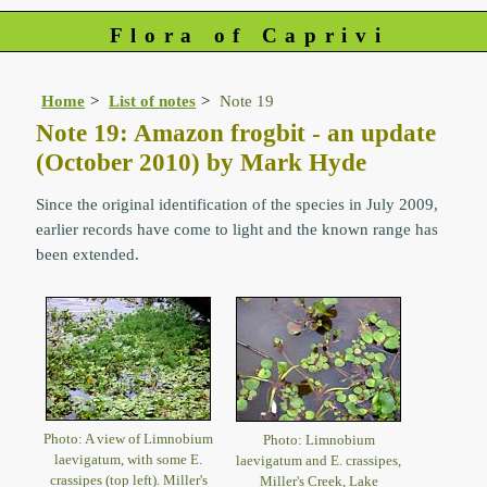
Flora of Caprivi
Home
List of notes
Note 19
Note 19: Amazon frogbit - an update
(October 2010) by Mark Hyde
Since the original identification of the species in July 2009,
earlier records have come to light and the known range has
been extended.
Photo: A view of Limnobium
Photo: Limnobium
laevigatum, with some E.
laevigatum and E. crassipes,
crassipes (top left). Miller's
Miller's Creek, Lake