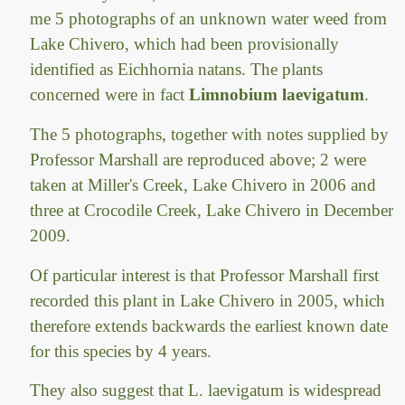
me 5 photographs of an unknown water weed from
Lake Chivero, which had been provisionally
identified as Eichhornia natans. The plants
concerned were in fact
Limnobium laevigatum
.
The 5 photographs, together with notes supplied by
Professor Marshall are reproduced above; 2 were
taken at Miller's Creek, Lake Chivero in 2006 and
three at Crocodile Creek, Lake Chivero in December
2009.
Of particular interest is that Professor Marshall first
recorded this plant in Lake Chivero in 2005, which
therefore extends backwards the earliest known date
for this species by 4 years.
They also suggest that L. laevigatum is widespread