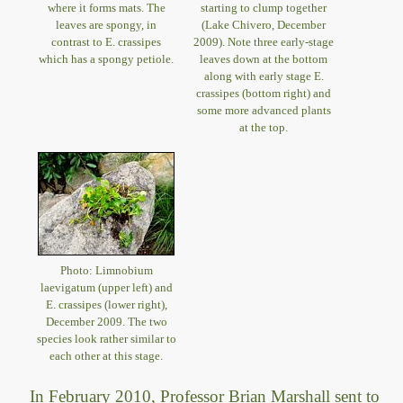
where it forms mats. The
starting to clump together
leaves are spongy, in
(Lake Chivero, December
contrast to E. crassipes
2009). Note three early-stage
which has a spongy petiole.
leaves down at the bottom
along with early stage E.
crassipes (bottom right) and
some more advanced plants
at the top.
Photo: Limnobium
laevigatum (upper left) and
E. crassipes (lower right),
December 2009. The two
species look rather similar to
each other at this stage.
In February 2010, Professor Brian Marshall sent to