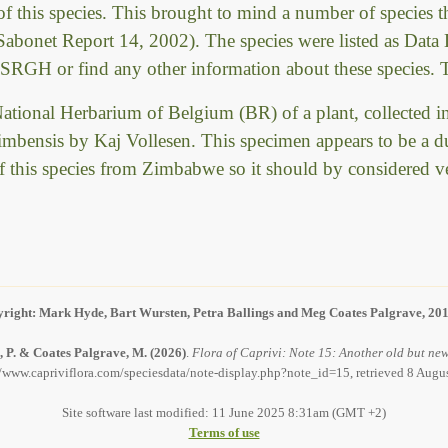
f this species. This brought to mind a number of species t
onet Report 14, 2002). The species were listed as Data D
 SRGH or find any other information about these species. T
e National Herbarium of Belgium (BR) of a plant, collect
chimbensis by Kaj Vollesen. This specimen appears to be a d
of this species from Zimbabwe so it should by considered ve
right: Mark Hyde, Bart Wursten, Petra Ballings and Meg Coates Palgrave, 20
, P. & Coates Palgrave, M.
(2026)
.
Flora of Caprivi: Note 15: Another old but new
//www.capriviflora.com/speciesdata/note-display.php?note_id=15, retrieved 8 Augu
Site software last modified: 11 June 2025 8:31am (GMT +2)
Terms of use