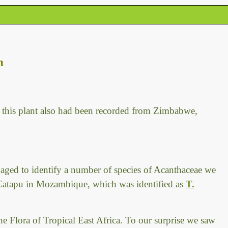
n
this plant also had been recorded from Zimbabwe,
aged to identify a number of species of Acanthaceae we
 Catapu in Mozambique, which was identified as
T.
the Flora of Tropical East Africa. To our surprise we saw