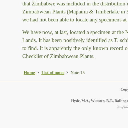
that Zimbabwe was included in the distribution o
Zimbabwean Plants (Mapaura & Timberlake in Sab
we had not been able to locate any specimens at
We have now, at last, located a specimen at th
Lands. It has been positively identified as T. s
to find. It is apparently the only known record 
Checklist of Zimbabwean Plants.
Home
List of notes
Note 15
Copy
Hyde, M.A., Wursten, B.T., Ballings
https: