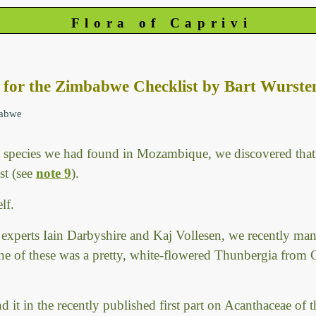
Flora of Caprivi
s for the Zimbabwe Checklist by Bart Wurste
babwe
species we had found in Mozambique, we discovered that 
st (see
note 9
).
lf.
xperts Iain Darbyshire and Kaj Vollesen, we recently man
ne of these was a pretty, white-flowered Thunbergia from
 it in the recently published first part on Acanthaceae of 