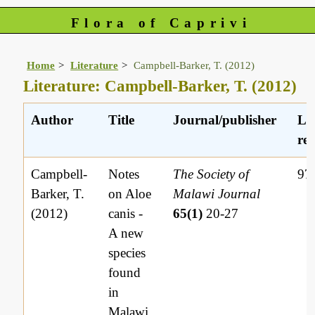
Flora of Caprivi
Home
Literature
Campbell-Barker, T. (2012)
Literature: Campbell-Barker, T. (2012)
Author
Title
Journal/publisher
Li
ref
Campbell-
Notes
The Society of
97
Barker, T.
on Aloe
Malawi Journal
(2012)
canis -
65(1)
20-27
A new
species
found
in
Malawi.