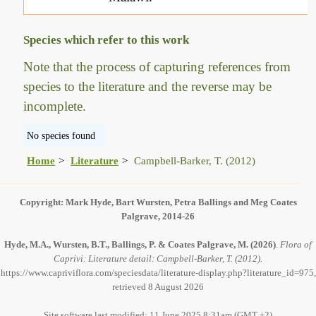
Species which refer to this work
Note that the process of capturing references from
species to the literature and the reverse may be
incomplete.
No species found
Home
Literature
Campbell-Barker, T. (2012)
Copyright: Mark Hyde, Bart Wursten, Petra Ballings and Meg Coates
Palgrave, 2014-26
Hyde, M.A., Wursten, B.T., Ballings, P. & Coates Palgrave, M.
(2026)
.
Flora of
Caprivi: Literature detail: Campbell-Barker, T. (2012).
https://www.capriviflora.com/speciesdata/literature-display.php?literature_id=975,
retrieved 8 August 2026
Site software last modified: 11 June 2025 8:31am (GMT +2)