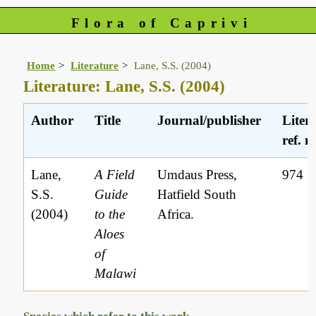
Flora of Caprivi
Home
Literature
Lane, S.S. (2004)
Literature: Lane, S.S. (2004)
Author
Title
Journal/publisher
Liter
ref. n
Lane,
A Field
Umdaus Press,
974
S.S.
Guide
Hatfield South
(2004)
to the
Africa.
Aloes
of
Malawi