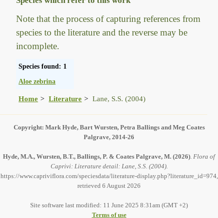
Species which refer to this work
Note that the process of capturing references from
species to the literature and the reverse may be
incomplete.
Species found: 1
Aloe zebrina
Home
Literature
Lane, S.S. (2004)
Copyright: Mark Hyde, Bart Wursten, Petra Ballings and Meg Coates
Palgrave, 2014-26
Hyde, M.A., Wursten, B.T., Ballings, P. & Coates Palgrave, M.
(2026)
.
Flora of
Caprivi: Literature detail: Lane, S.S. (2004).
https://www.capriviflora.com/speciesdata/literature-display.php?literature_id=974,
retrieved 6 August 2026
Site software last modified: 11 June 2025 8:31am (GMT +2)
Terms of use