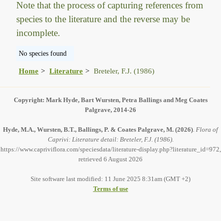
Note that the process of capturing references from
species to the literature and the reverse may be
incomplete.
No species found
Home
Literature
Breteler, F.J. (1986)
Copyright: Mark Hyde, Bart Wursten, Petra Ballings and Meg Coates
Palgrave, 2014-26
Hyde, M.A., Wursten, B.T., Ballings, P. & Coates Palgrave, M.
(2026)
.
Flora of
Caprivi: Literature detail: Breteler, F.J. (1986).
https://www.capriviflora.com/speciesdata/literature-display.php?literature_id=972,
retrieved 6 August 2026
Site software last modified: 11 June 2025 8:31am (GMT +2)
Terms of use