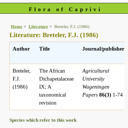
Flora of Caprivi
Home
Literature
Breteler, F.J. (1986)
Literature: Breteler, F.J. (1986)
Author
Title
Journal/publisher
Breteler,
The African
Agricultural
F.J.
Dichapetalaceae
University
(1986)
IX; A
Wageningen
taxonomical
Papers
86(3)
1-74
revision
Species which refer to this work