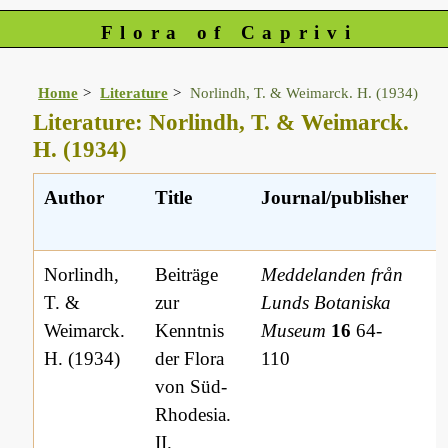
Flora of Caprivi
Home
Literature
Norlindh, T. & Weimarck. H. (1934)
Literature: Norlindh, T. & Weimarck.
H. (1934)
Author
Title
Journal/publisher
L
r
Norlindh,
Beiträge
Meddelanden från
T. &
zur
Lunds Botaniska
Weimarck.
Kenntnis
Museum
16
64-
H. (1934)
der Flora
110
von Süd-
Rhodesia.
II.