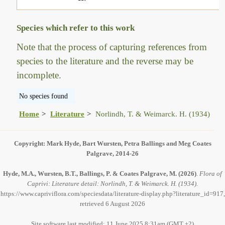
Species which refer to this work
Note that the process of capturing references from
species to the literature and the reverse may be
incomplete.
No species found
Home
Literature
Norlindh, T. & Weimarck. H. (1934)
Copyright: Mark Hyde, Bart Wursten, Petra Ballings and Meg Coates
Palgrave, 2014-26
Hyde, M.A., Wursten, B.T., Ballings, P. & Coates Palgrave, M.
(2026)
.
Flora of
Caprivi: Literature detail: Norlindh, T. & Weimarck. H. (1934).
https://www.capriviflora.com/speciesdata/literature-display.php?literature_id=917,
retrieved 6 August 2026
Site software last modified: 11 June 2025 8:31am (GMT +2)