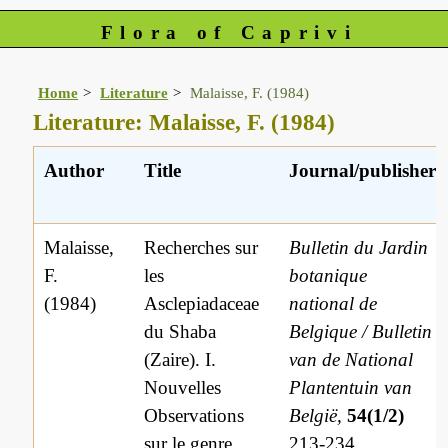
Flora of Caprivi
Home
Literature
Malaisse, F. (1984)
Literature: Malaisse, F. (1984)
Author
Title
Journal/publisher
Malaisse,
Recherches sur
Bulletin du Jardin
F.
les
botanique
(1984)
Asclepiadaceae
national de
du Shaba
Belgique / Bulletin
(Zaire). I.
van de National
Nouvelles
Plantentuin van
Observations
België,
54(1/2)
sur le genre
213-234