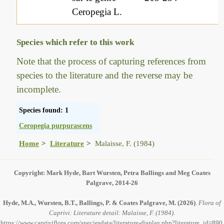
Ceropegia L.
Species which refer to this work
Note that the process of capturing references from
species to the literature and the reverse may be
incomplete.
Species found: 1
Ceropegia purpurascens
Home
Literature
Malaisse, F. (1984)
Copyright: Mark Hyde, Bart Wursten, Petra Ballings and Meg Coates
Palgrave, 2014-26
Hyde, M.A., Wursten, B.T., Ballings, P. & Coates Palgrave, M.
(2026)
.
Flora of
Caprivi: Literature detail: Malaisse, F. (1984).
https://www.capriviflora.com/speciesdata/literature-display.php?literature_id=890,