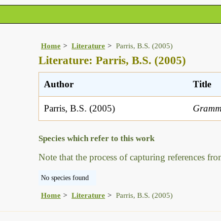
Home
Literature
Parris, B.S. (2005)
Literature: Parris, B.S. (2005)
Author
Title
Parris, B.S. (2005)
Grammi
Species which refer to this work
Note that the process of capturing references fro
No species found
Home
Literature
Parris, B.S. (2005)