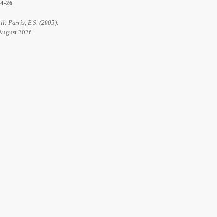
14-26
il: Parris, B.S. (2005).
6 August 2026