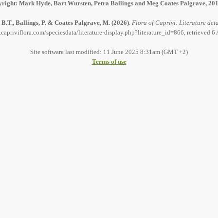
right: Mark Hyde, Bart Wursten, Petra Ballings and Meg Coates Palgrave, 20
B.T., Ballings, P. & Coates Palgrave, M.
(2026)
.
Flora of Caprivi: Literature deta
capriviflora.com/speciesdata/literature-display.php?literature_id=866, retrieved 
Site software last modified: 11 June 2025 8:31am (GMT +2)
Terms of use