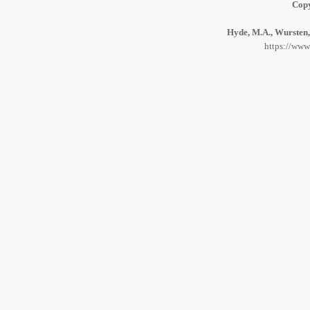
Copy
Hyde, M.A., Wursten, 
https://www.