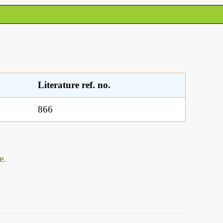
Literature ref. no.
866
e.