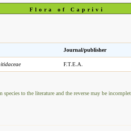
Flora of Caprivi
Journal/publisher
tidaceae
F.T.E.A.
m species to the literature and the reverse may be incomplet