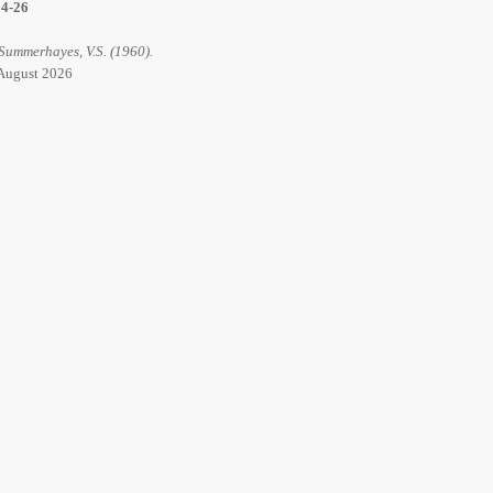
14-26
 Summerhayes, V.S. (1960).
6 August 2026