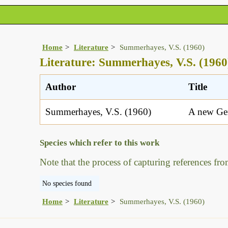
Home
Literature
Summerhayes, V.S. (1960)
Literature: Summerhayes, V.S. (1960
Author
Title
Summerhayes, V.S. (1960)
A new Gen
Species which refer to this work
Note that the process of capturing references fro
No species found
Home
Literature
Summerhayes, V.S. (1960)