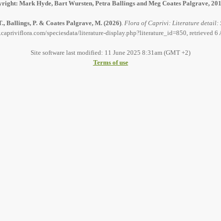
right: Mark Hyde, Bart Wursten, Petra Ballings and Meg Coates Palgrave, 20
., Ballings, P. & Coates Palgrave, M.
(2026)
.
Flora of Caprivi: Literature detail:
capriviflora.com/speciesdata/literature-display.php?literature_id=850, retrieved 
Site software last modified: 11 June 2025 8:31am (GMT +2)
Terms of use