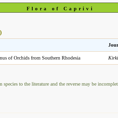
Flora of Caprivi
)
Jour
us of Orchids from Southern Rhodesia
Kirk
m species to the literature and the reverse may be incomplet