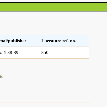
nal/publisher
Literature ref. no.
ia
1
88-89
850
e.