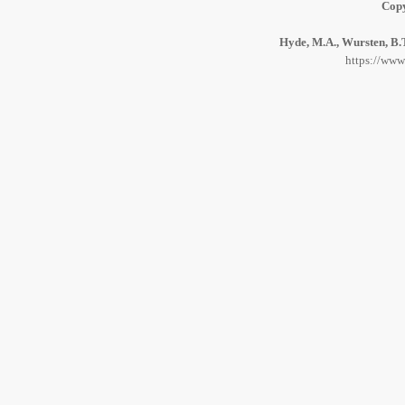
Copy
Hyde, M.A., Wursten, B.T
https://www.