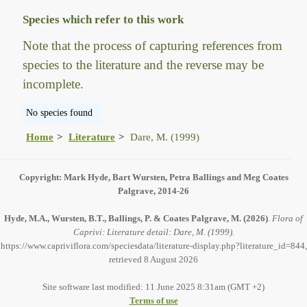
Species which refer to this work
Note that the process of capturing references from
species to the literature and the reverse may be
incomplete.
No species found
Home
Literature
Dare, M. (1999)
Copyright: Mark Hyde, Bart Wursten, Petra Ballings and Meg Coates
Palgrave, 2014-26
Hyde, M.A., Wursten, B.T., Ballings, P. & Coates Palgrave, M.
(2026)
.
Flora of
Caprivi: Literature detail: Dare, M. (1999).
https://www.capriviflora.com/speciesdata/literature-display.php?literature_id=844,
retrieved 8 August 2026
Site software last modified: 11 June 2025 8:31am (GMT +2)
Terms of use