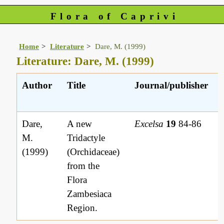
Flora of Caprivi
Home
Literature
Dare, M. (1999)
Literature: Dare, M. (1999)
Author
Title
Journal/publisher
Dare,
A new
Excelsa
19
84-86
M.
Tridactyle
(1999)
(Orchidaceae)
from the
Flora
Zambesiaca
Region.