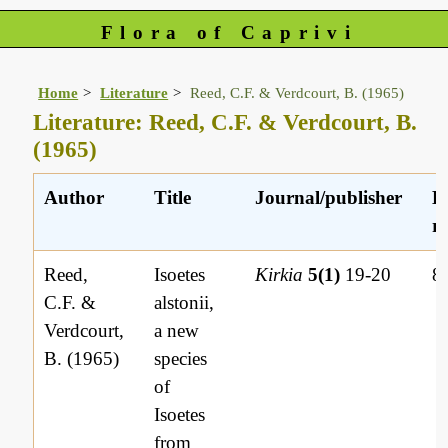
Flora of Caprivi
Home
Literature
Reed, C.F. & Verdcourt, B. (1965)
Literature: Reed, C.F. & Verdcourt, B.
(1965)
Author
Title
Journal/publisher
L
re
Reed,
Isoetes
Kirkia
5(1)
19-20
8
C.F. &
alstonii,
Verdcourt,
a new
B. (1965)
species
of
Isoetes
from