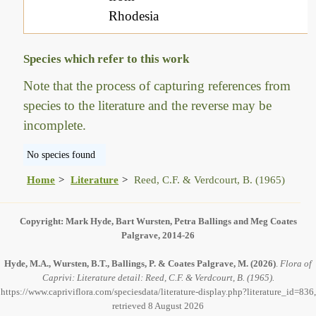
Rhodesia
Species which refer to this work
Note that the process of capturing references from
species to the literature and the reverse may be
incomplete.
No species found
Home
Literature
Reed, C.F. & Verdcourt, B. (1965)
Copyright: Mark Hyde, Bart Wursten, Petra Ballings and Meg Coates
Palgrave, 2014-26
Hyde, M.A., Wursten, B.T., Ballings, P. & Coates Palgrave, M.
(2026)
.
Flora of
Caprivi: Literature detail: Reed, C.F. & Verdcourt, B. (1965).
https://www.capriviflora.com/speciesdata/literature-display.php?literature_id=836,
retrieved 8 August 2026