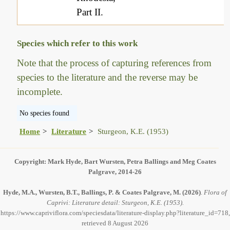
Part II.
Species which refer to this work
Note that the process of capturing references from
species to the literature and the reverse may be
incomplete.
No species found
Home
Literature
Sturgeon, K.E. (1953)
Copyright: Mark Hyde, Bart Wursten, Petra Ballings and Meg Coates
Palgrave, 2014-26
Hyde, M.A., Wursten, B.T., Ballings, P. & Coates Palgrave, M.
(2026)
.
Flora of
Caprivi: Literature detail: Sturgeon, K.E. (1953).
https://www.capriviflora.com/speciesdata/literature-display.php?literature_id=718,
retrieved 8 August 2026