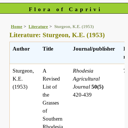
Flora of Caprivi
Home
Literature
Sturgeon, K.E. (1953)
Literature: Sturgeon, K.E. (1953)
Author
Title
Journal/publisher
L
re
Sturgeon,
A
Rhodesia
7
K.E.
Revised
Agricultural
(1953)
List of
Journal
50(5)
the
420-439
Grasses
of
Southern
Rhodesia,