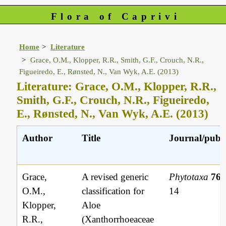
Flora of Caprivi
Home
Literature
Grace, O.M., Klopper, R.R., Smith, G.F., Crouch, N.R.,
Figueiredo, E., Rønsted, N., Van Wyk, A.E. (2013)
Literature: Grace, O.M., Klopper, R.R.,
Smith, G.F., Crouch, N.R., Figueiredo,
E., Rønsted, N., Van Wyk, A.E. (2013)
Author
Title
Journal/publi
Grace,
A revised generic
Phytotaxa
76(
O.M.,
classification for
14
Klopper,
Aloe
R.R.,
(Xanthorrhoeaceae