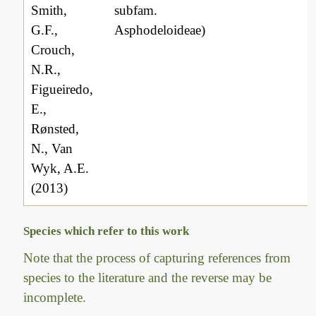
Smith,
subfam.
G.F.,
Asphodeloideae)
Crouch,
N.R.,
Figueiredo,
E.,
Rønsted,
N., Van
Wyk, A.E.
(2013)
Species which refer to this work
Note that the process of capturing references from
species to the literature and the reverse may be
incomplete.