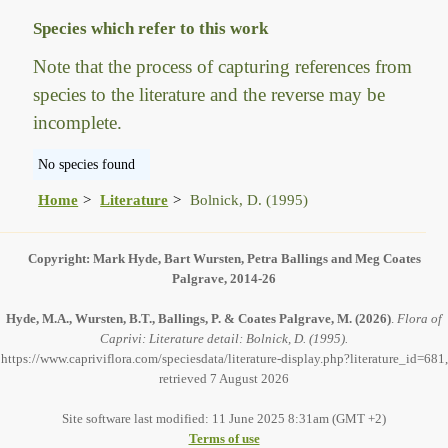
Species which refer to this work
Note that the process of capturing references from
species to the literature and the reverse may be
incomplete.
No species found
Home
Literature
Bolnick, D. (1995)
Copyright: Mark Hyde, Bart Wursten, Petra Ballings and Meg Coates
Palgrave, 2014-26
Hyde, M.A., Wursten, B.T., Ballings, P. & Coates Palgrave, M.
(2026)
.
Flora of
Caprivi: Literature detail: Bolnick, D. (1995).
https://www.capriviflora.com/speciesdata/literature-display.php?literature_id=681,
retrieved 7 August 2026
Site software last modified: 11 June 2025 8:31am (GMT +2)
Terms of use