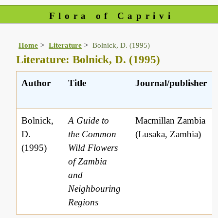
Flora of Caprivi
Home
Literature
Bolnick, D. (1995)
Literature: Bolnick, D. (1995)
Author
Title
Journal/publisher
Bolnick,
A Guide to
Macmillan Zambia
D.
the Common
(Lusaka, Zambia)
(1995)
Wild Flowers
of Zambia
and
Neighbouring
Regions