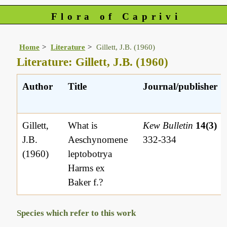
Flora of Caprivi
Home
Literature
Gillett, J.B. (1960)
Literature: Gillett, J.B. (1960)
Author
Title
Journal/publisher
Gillett,
What is
Kew Bulletin
14(3)
J.B.
Aeschynomene
332-334
(1960)
leptobotrya
Harms ex
Baker f.?
Species which refer to this work