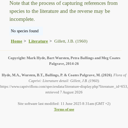
Note that the process of capturing references from
species to the literature and the reverse may be
incomplete.
No species found
Home
Literature
Gillett, J.B. (1960)
Copyright: Mark Hyde, Bart Wursten, Petra Ballings and Meg Coates
Palgrave, 2014-26
Hyde, M.A., Wursten, B.T., Ballings, P. & Coates Palgrave, M.
(2026)
.
Flora of
Caprivi: Literature detail: Gillett, J.B. (1960).
https://www.capriviflora.com/speciesdata/literature-display.php?literature_id=653,
retrieved 7 August 2026
Site software last modified: 11 June 2025 8:31am (GMT +2)
Terms of use