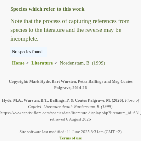
Species which refer to this work
Note that the process of capturing references from
species to the literature and the reverse may be
incomplete.
No species found
Home
Literature
Nordenstam, B. (1999)
Copyright: Mark Hyde, Bart Wursten, Petra Ballings and Meg Coates
Palgrave, 2014-26
Hyde, M.A., Wursten, B.T., Ballings, P. & Coates Palgrave, M.
(2026)
.
Flora of
Caprivi: Literature detail: Nordenstam, B. (1999).
https://www.capriviflora.com/speciesdata/literature-display.php?literature_id=631,
retrieved 6 August 2026
Site software last modified: 11 June 2025 8:31am (GMT +2)
Terms of use