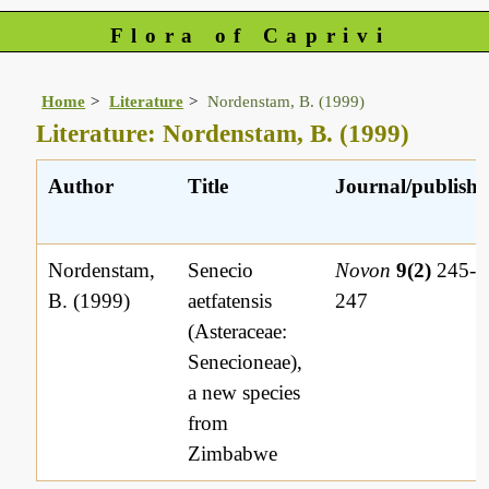
Flora of Caprivi
Home
Literature
Nordenstam, B. (1999)
Literature: Nordenstam, B. (1999)
Author
Title
Journal/publishe
Nordenstam,
Senecio
Novon
9(2)
245-
B. (1999)
aetfatensis
247
(Asteraceae:
Senecioneae),
a new species
from
Zimbabwe