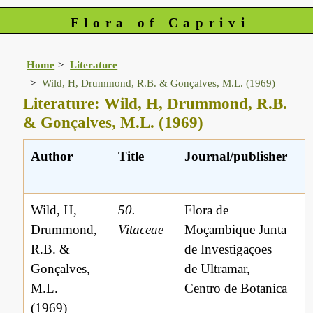
Flora of Caprivi
Home
Literature
Wild, H, Drummond, R.B. & Gonçalves, M.L. (1969)
Literature: Wild, H, Drummond, R.B.
& Gonçalves, M.L. (1969)
Author
Title
Journal/publisher
Wild, H,
50.
Flora de
Drummond,
Vitaceae
Moçambique Junta
R.B. &
de Investigaçoes
Gonçalves,
de Ultramar,
M.L.
Centro de Botanica
(1969)