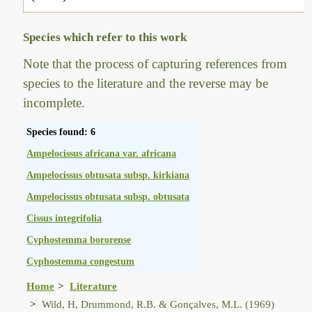
Species which refer to this work
Note that the process of capturing references from
species to the literature and the reverse may be
incomplete.
Species found: 6
Ampelocissus africana var. africana
Ampelocissus obtusata subsp. kirkiana
Ampelocissus obtusata subsp. obtusata
Cissus integrifolia
Cyphostemma bororense
Cyphostemma congestum
Home
Literature
Wild, H, Drummond, R.B. & Gonçalves, M.L. (1969)