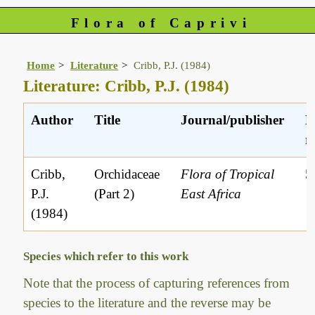
Flora of Caprivi
Home
Literature
Cribb, P.J. (1984)
Literature: Cribb, P.J. (1984)
Author
Title
Journal/publisher
L
r
Cribb,
Orchidaceae
Flora of Tropical
5
P.J.
(Part 2)
East Africa
(1984)
Species which refer to this work
Note that the process of capturing references from
species to the literature and the reverse may be