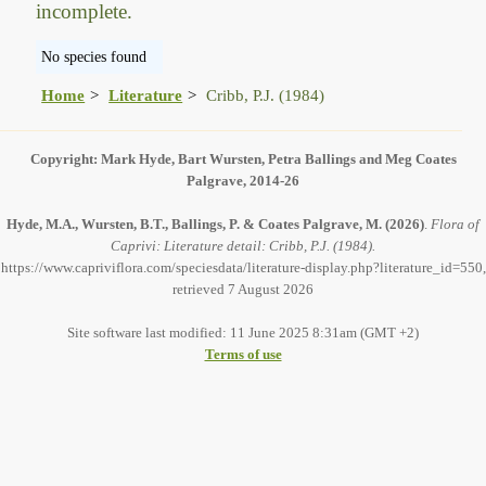
incomplete.
No species found
Home
Literature
Cribb, P.J. (1984)
Copyright: Mark Hyde, Bart Wursten, Petra Ballings and Meg Coates
Palgrave, 2014-26
Hyde, M.A., Wursten, B.T., Ballings, P. & Coates Palgrave, M.
(2026)
.
Flora of
Caprivi: Literature detail: Cribb, P.J. (1984).
https://www.capriviflora.com/speciesdata/literature-display.php?literature_id=550,
retrieved 7 August 2026
Site software last modified: 11 June 2025 8:31am (GMT +2)
Terms of use