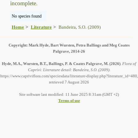
incomplete.
No species found
Home
Literature
Bandeira, S.O. (2009)
Copyright: Mark Hyde, Bart Wursten, Petra Ballings and Meg Coates
Palgrave, 2014-26
Hyde, M.A., Wursten, B.T., Ballings, P. & Coates Palgrave, M.
(2026)
.
Flora of
Caprivi: Literature detail: Bandeira, S.O. (2009).
https://www.capriviflora.com/speciesdata/literature-display.php?literature_id=480,
retrieved 7 August 2026
Site software last modified: 11 June 2025 8:31am (GMT +2)
Terms of use