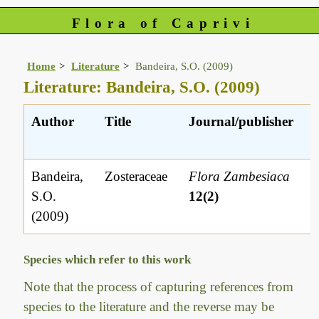
Flora of Caprivi
Home
Literature
Bandeira, S.O. (2009)
Literature: Bandeira, S.O. (2009)
Author
Title
Journal/publisher
Bandeira,
Zosteraceae
Flora Zambesiaca
S.O.
12(2)
(2009)
Species which refer to this work
Note that the process of capturing references from
species to the literature and the reverse may be